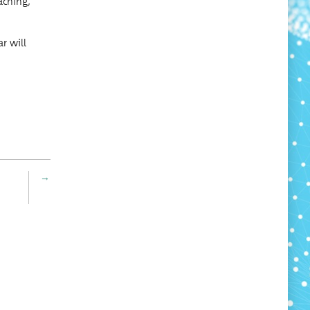
ach­ing,
ar will
→