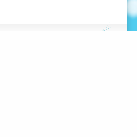
FRANÇAIS
HE HUB
DATABASE
OOLS
 PROJECT
100 RUE SHERBROOKE EST,
#2000
MONTRÉAL, QC, H2X 1C3