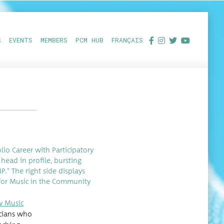
S
EVENTS
MEMBERS
PCM HUB
FRANÇAIS
w Music
si­cians who