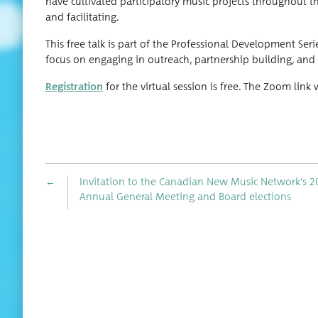
have cul­ti­vat­ed par­tic­i­pa­to­ry music projects through­out 
and facilitating.
This free talk is part of the Pro­fes­sion­al Devel­op­ment Seri
focus on engag­ing in out­reach, part­ner­ship build­ing, and
Reg­is­tra­tion
for the vir­tu­al ses­sion is free. The Zoom li
←
Invitation to the Canadian New Music Network’s 2
Annual General Meeting and Board elections