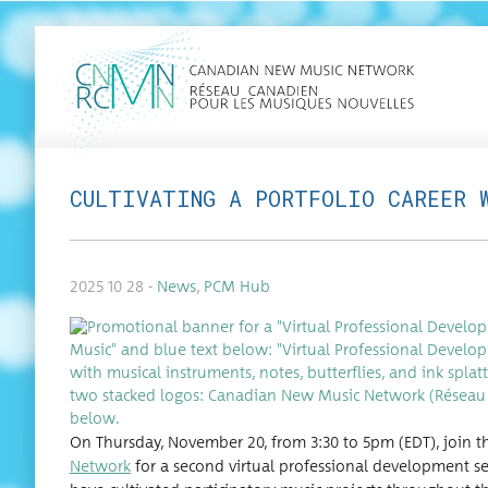
CULTIVATING A PORTFOLIO CAREER 
2025 10 28 -
News
,
PCM Hub
On Thurs­day, Novem­ber 20, from 3:30 to 5pm (EDT), join 
Net­work
for a sec­ond vir­tu­al pro­fes­sion­al devel­op­ment ses