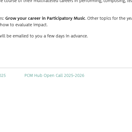
the course of their mul­ti­fac­eted careers in per­form­ing, com­pos­ing, te
es:
Grow your career in Par­tic­i­pa­to­ry Music
. Oth­er top­ics for the ye
 how to eval­u­ate impact.
nk will be emailed to you a few days in advance.
025
PCM Hub Open Call 2025–2026