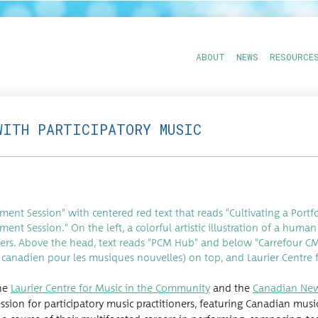
ABOUT
NEWS
RESOURCE
WITH PARTICIPATORY MUSIC
the
Lau­ri­er Cen­tre for Music in the Com­mu­ni­ty
and the
Cana­di­an Ne
­sion for par­tic­i­pa­to­ry music prac­ti­tion­ers, fea­tur­ing Cana­di­an mu