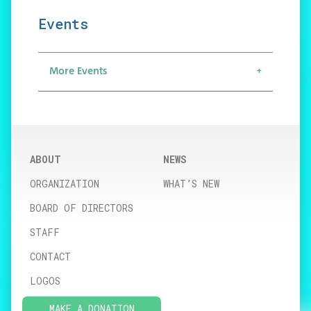
Events
More Events
ABOUT
NEWS
ORGANIZATION
WHAT’S NEW
BOARD OF DIRECTORS
STAFF
CONTACT
LOGOS
MAKE A DONATION