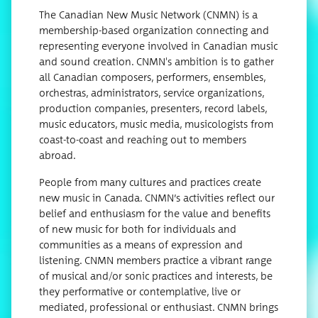
The Canadian New Music Network (CNMN) is a
membership-based organization connecting and
representing everyone involved in Canadian music
and sound creation. CNMN's ambition is to gather
all Canadian composers, performers, ensembles,
orchestras, administrators, service organizations,
production companies, presenters, record labels,
music educators, music media, musicologists from
coast-to-coast and reaching out to members
abroad.
People from many cultures and practices create
new music in Canada. CNMN’s activities reflect our
belief and enthusiasm for the value and benefits
of new music for both for individuals and
communities as a means of expression and
listening. CNMN members practice a vibrant range
of musical and/or sonic practices and interests, be
they performative or contemplative, live or
mediated, professional or enthusiast. CNMN brings