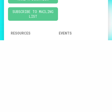
SUBSCRIBE TO MAILING
LIST
RESOURCES
EVENTS
CONNEXIONS
GATHERING • FORUM
SUSTAINABLE FUTURES
CNMN EVENTS
REGIONAL REPORT
CONVERSATIONS
AT-HOME ACTIVITIES
FOR MUSIC CREATIVITY
CREATIVE MUSIC
EDUCATION
JUSTICE, EQUITY,
DIVERSITY &
INCLUSION
DIGITAL