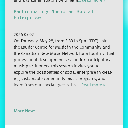
and arts admin­is­tra­tors who helm
… Read more »
Participatory Music as Social
Enterprise
2026-05-02
On Thurs­day, May 28, from 3:30 to 5pm (EDT), join
the Lau­ri­er Cen­tre for Music in the Com­mu­ni­ty and
the Cana­di­an New Music Net­work for a fourth vir­tu­al
pro­fes­sion­al devel­op­ment ses­sion for par­tic­i­pa­to­ry
music prac­ti­tion­ers. this ses­sion invites you to
explore the pos­si­bil­i­ties of social enter­prise in cre­at­
ing sus­tain­able com­mu­ni­ty music pro­grams, and
learn from our spe­cial guests: Lisa
… Read more »
More News