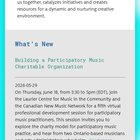
us together, catalyzes initiatives and creates
resources for a dynamic and nurturing creative
environment.
What's New
Building a Participatory Music
Charitable Organization
2026-05-29
On Thurs­day, June 18, from 3:30 to 5pm (EDT), join
the Lau­ri­er Cen­tre for Music in the Com­mu­ni­ty and
the Cana­di­an New Music Net­work for a fifth vir­tu­al
pro­fes­sion­al devel­op­ment ses­sion for par­tic­i­pa­to­ry
music prac­ti­tion­ers. This ses­sion invites you to
explore the char­i­ty mod­el for par­tic­i­pa­to­ry music
prac­tice, and hear from two Ontario-based musi­cians