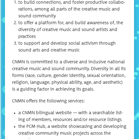
to build con­nec­tions, and fos­ter pro­duc­tive col­lab­o­
ra­tions, among all parts of the cre­ative music and
sound community
to offer a plat­form for, and build aware­ness of, the
diver­si­ty of cre­ative music and sound artists and
practices
to sup­port and devel­op social activism through
sound arts and cre­ative music
CNMN is com­mit­ted to a diverse and inclu­sive nation­al
cre­ative music and sound com­mu­ni­ty. Diver­si­ty in all its
forms (race, cul­ture, gen­der iden­ti­ty, sex­u­al ori­en­ta­tion,
reli­gion, lan­guage, phys­i­cal abil­i­ty, age, and aes­thet­ic)
is a guid­ing fac­tor in achiev­ing its goals.
CNMN offers the fol­low­ing services:
a CNMN bilin­gual web­site — with a search­able list­
ing of mem­bers, resources and/or resource listings
the PCM Hub, a web­site show­cas­ing and devel­op­ing
cre­ative com­mu­ni­ty music projects across the