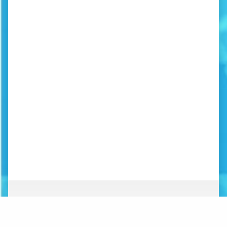
ABOUT
NEWS
ORGANIZATION
WHAT’S NEW