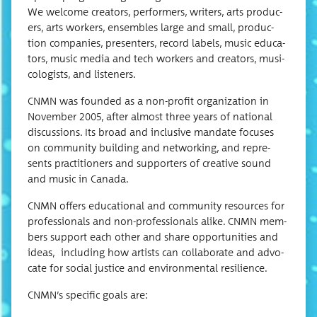
We wel­come cre­ators, per­form­ers, writ­ers, arts pro­duc­
ers, arts work­ers, ensem­bles large and small, pro­duc­
tion com­pa­nies, pre­sen­ters, record labels, music edu­ca­
tors, music media and tech work­ers and cre­ators, musi­
col­o­gists, and listeners.
CNMN was found­ed as a non-prof­it orga­ni­za­tion in
Novem­ber 2005, after almost three years of nation­al
dis­cus­sions. Its broad and inclu­sive man­date focus­es
on com­mu­ni­ty build­ing and net­work­ing, and rep­re­
sents prac­ti­tion­ers and sup­port­ers of cre­ative sound
and music in Canada.
CNMN offers edu­ca­tion­al and com­mu­ni­ty resources for
pro­fes­sion­als and non-pro­fes­sion­als alike. CNMN mem­
bers sup­port each oth­er and share oppor­tu­ni­ties and
ideas, includ­ing how artists can col­lab­o­rate and advo­
cate for social jus­tice and envi­ron­men­tal resilience.
CNMN’s spe­cif­ic goals are: