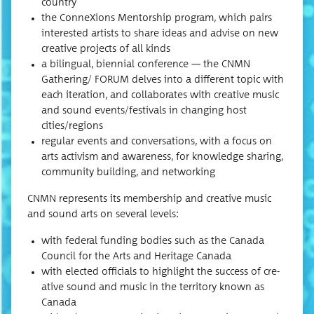
country
the Con­neX­ions Men­tor­ship pro­gram, which pairs
inter­est­ed artists to share ideas and advise on new
cre­ative projects of all kinds
a bilin­gual, bien­ni­al con­fer­ence — the CNMN
Gathering/ FORUM delves into a dif­fer­ent top­ic with
each iter­a­tion, and col­lab­o­rates with cre­ative music
and sound events/festivals in chang­ing host
cities/regions
reg­u­lar events and con­ver­sa­tions, with a focus on
arts activism and aware­ness, for knowl­edge shar­ing,
com­mu­ni­ty build­ing, and networking
CNMN rep­re­sents its mem­ber­ship and cre­ative music
and sound arts on sev­er­al levels:
with fed­er­al fund­ing bod­ies such as the Cana­da
Coun­cil for the Arts and Her­itage Canada
with elect­ed offi­cials to high­light the suc­cess of cre­
ative sound and music in the ter­ri­to­ry known as
Canada