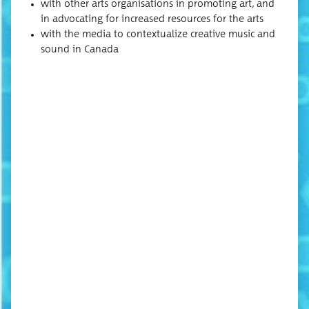
with oth­er arts organ­i­sa­tions in pro­mot­ing art, and
in advo­cat­ing for increased resources for the arts
with the media to con­tex­tu­al­ize cre­ative music and
sound in Canada