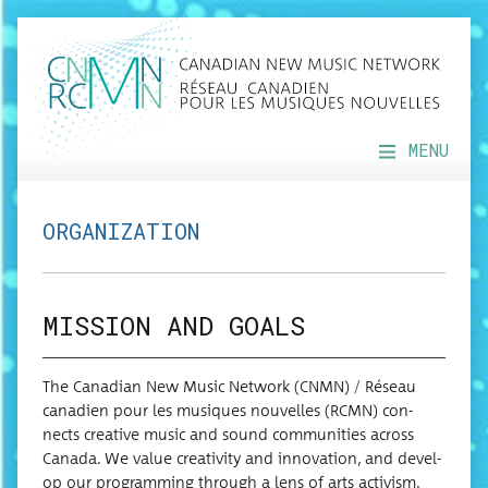
MENU
ORGANIZATION
MISSION AND GOALS
The Cana­di­an New Music Net­work (CNMN) / Réseau
cana­di­en pour les musiques nou­velles (RCMN) con­
nects cre­ative music and sound com­mu­ni­ties across
Cana­da. We val­ue cre­ativ­i­ty and inno­va­tion, and devel­
op our pro­gram­ming through a lens of arts activism.