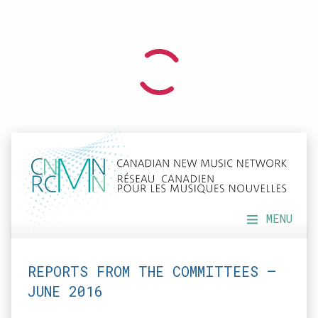
MENU
REPORTS FROM THE COMMITTEES —
JUNE 2016