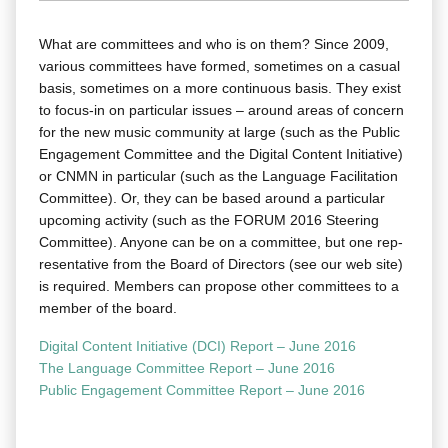
What are com­mit­tees and who is on them? Since 2009,
var­i­ous com­mit­tees have formed, some­times on a casu­al
basis, some­times on a more con­tin­u­ous basis. They exist
to focus-in on par­tic­u­lar issues – around areas of con­cern
for the new music com­mu­ni­ty at large (such as the Pub­lic
Engage­ment Com­mit­tee and the Dig­i­tal Con­tent Ini­tia­tive)
or CNMN in par­tic­u­lar (such as the Lan­guage Facil­i­ta­tion
Com­mit­tee). Or, they can be based around a par­tic­u­lar
upcom­ing activ­i­ty (such as the FORUM 2016 Steer­ing
Com­mit­tee). Any­one can be on a com­mit­tee, but one rep­
re­sen­ta­tive from the Board of Direc­tors (see our web site)
is required. Mem­bers can pro­pose oth­er com­mit­tees to a
mem­ber of the board.
Dig­i­tal Con­tent Ini­tia­tive (DCI) Report – June 2016
The Lan­guage Com­mit­tee Report – June 2016
Pub­lic Engage­ment Com­mit­tee Report – June 2016