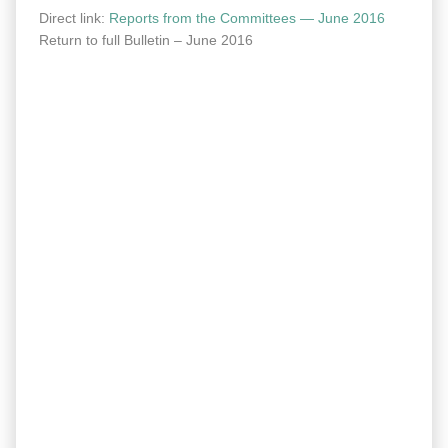
Direct link:
Reports from the Com­mit­tees — June 2016
Return to full Bul­letin – June 2016