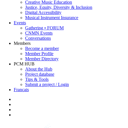
Creative Music Education
Justice, Equity, Diversity & Inclusion
Digital Accessibility
Musical Instrument Insurance
Events
Gathering • FORUM
CNMN Events
Conversations
Members
Become a member
Member Profile
Member Directory
PCM HUB
About the Hub
Project database
Tips & Tools
Submit a project / Login
Français