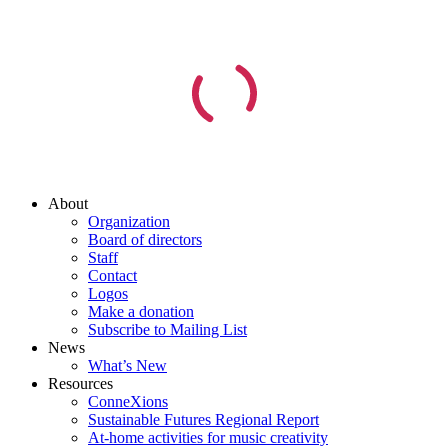
About
Organization
Board of directors
Staff
Contact
Logos
Make a donation
Subscribe to Mailing List
News
What’s New
Resources
ConneXions
Sustainable Futures Regional Report
At-home activities for music creativity