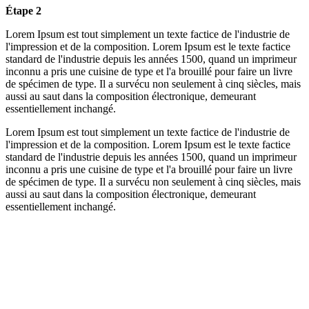
Étape 2
Lorem Ipsum est tout simplement un texte factice de l'industrie de
l'impression et de la composition. Lorem Ipsum est le texte factice
standard de l'industrie depuis les années 1500, quand un imprimeur
inconnu a pris une cuisine de type et l'a brouillé pour faire un livre
de spécimen de type. Il a survécu non seulement à cinq siècles, mais
aussi au saut dans la composition électronique, demeurant
essentiellement inchangé.
Lorem Ipsum est tout simplement un texte factice de l'industrie de
l'impression et de la composition. Lorem Ipsum est le texte factice
standard de l'industrie depuis les années 1500, quand un imprimeur
inconnu a pris une cuisine de type et l'a brouillé pour faire un livre
de spécimen de type. Il a survécu non seulement à cinq siècles, mais
aussi au saut dans la composition électronique, demeurant
essentiellement inchangé.