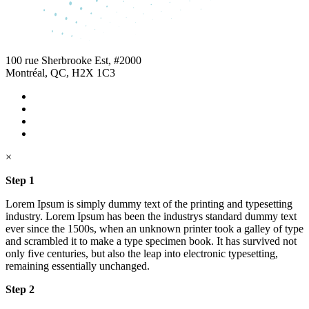
100 rue Sherbrooke Est, #2000
Montréal, QC, H2X 1C3
×
Step 1
Lorem Ipsum is simply dummy text of the printing and typesetting
industry. Lorem Ipsum has been the industrys standard dummy text
ever since the 1500s, when an unknown printer took a galley of type
and scrambled it to make a type specimen book. It has survived not
only five centuries, but also the leap into electronic typesetting,
remaining essentially unchanged.
Step 2