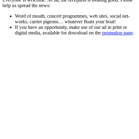
help us spread the news:
Word of mouth, con­cert pro­grammes, web sites, social net­
works, car­ri­er pigeons… what­ev­er floats your boat!
If you have an oppor­tu­ni­ty, make use of our ad in print or
dig­i­tal media, avail­able for down­load on the
pro­mo­tion page
.