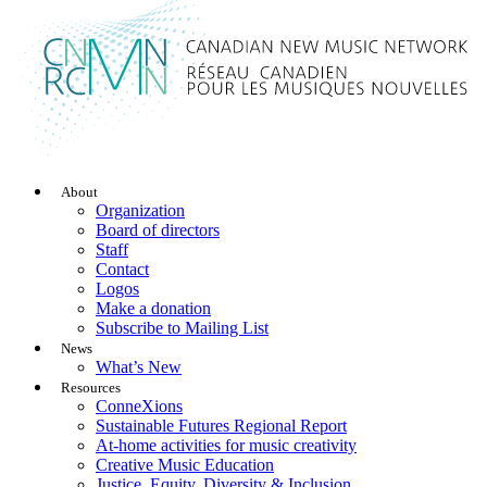
About
Organization
Board of directors
Staff
Contact
Logos
Make a donation
Subscribe to Mailing List
News
What’s New
Resources
ConneXions
Sustainable Futures Regional Report
At-home activities for music creativity
Creative Music Education
Justice, Equity, Diversity & Inclusion