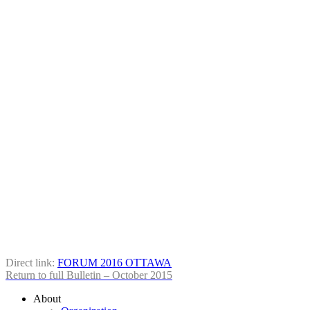
Direct link:
FORUM 2016 OTTAWA
Return to full Bul­letin – Octo­ber 2015
About