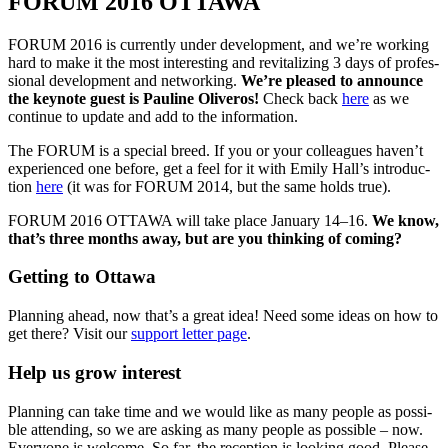
FORUM 2016 OTTAWA
FORUM 2016 is cur­rent­ly under devel­op­ment, and we’re work­ing
hard to make it the most inter­est­ing and revi­tal­iz­ing 3 days of pro­fes­
sion­al devel­op­ment and net­work­ing.
We’re pleased to announce
the keynote guest is Pauline Oliv­eros!
Check back
here
as we
con­tin­ue to update and add to the information.
The FORUM is a spe­cial breed. If you or your col­leagues haven’t
expe­ri­enced one before, get a feel for it with Emi­ly Hall’s intro­duc­
tion
here
(it was for FORUM 2014, but the same holds true).
FORUM 2016 OTTAWA will take place Jan­u­ary 14–16.
We know,
that’s three months away, but are you think­ing of coming?
Getting to Ottawa
Plan­ning ahead, now that’s a great idea! Need some ideas on how to
get there? Vis­it our
sup­port let­ter page
.
Help us grow interest
Plan­ning can take time and we would like as many peo­ple as pos­si­
ble attend­ing, so we are ask­ing as many peo­ple as pos­si­ble – now.
Every­one is wel­come. So far, the recep­tion is look­ing good. Please