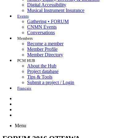
Digital Accessibility
Musical Instrument Insurance
Events
Gathering • FORUM
CNMN Events
Conversations
Members
Become a member
Member Profile
Member Directory
PCM HUB
About the Hub
Project database
Tips & Tools
Submit a project / Login
Français
Menu