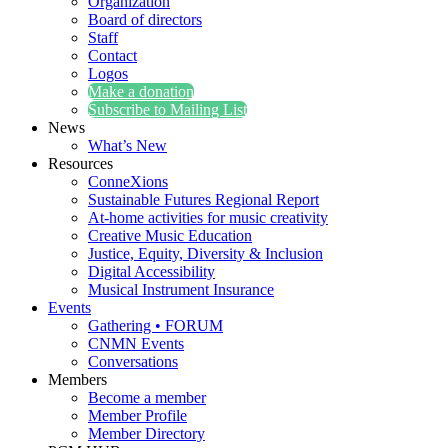
Organization
Board of directors
Staff
Contact
Logos
Make a donation
Subscribe to Mailing List
News
What’s New
Resources
ConneXions
Sustainable Futures Regional Report
At-home activities for music creativity
Creative Music Education
Justice, Equity, Diversity & Inclusion
Digital Accessibility
Musical Instrument Insurance
Events
Gathering • FORUM
CNMN Events
Conversations
Members
Become a member
Member Profile
Member Directory