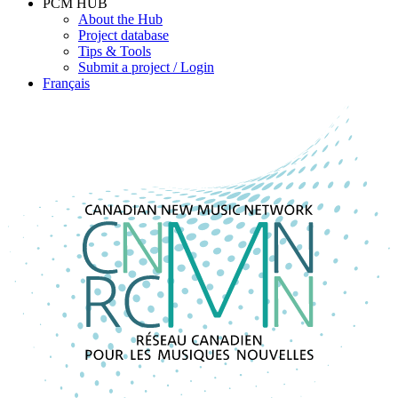
PCM HUB
About the Hub
Project database
Tips & Tools
Submit a project / Login
Français