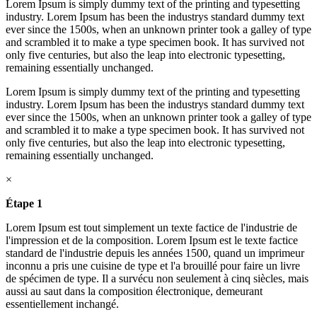
Lorem Ipsum is simply dummy text of the printing and typesetting
industry. Lorem Ipsum has been the industrys standard dummy text
ever since the 1500s, when an unknown printer took a galley of type
and scrambled it to make a type specimen book. It has survived not
only five centuries, but also the leap into electronic typesetting,
remaining essentially unchanged.
Lorem Ipsum is simply dummy text of the printing and typesetting
industry. Lorem Ipsum has been the industrys standard dummy text
ever since the 1500s, when an unknown printer took a galley of type
and scrambled it to make a type specimen book. It has survived not
only five centuries, but also the leap into electronic typesetting,
remaining essentially unchanged.
×
Étape 1
Lorem Ipsum est tout simplement un texte factice de l'industrie de
l'impression et de la composition. Lorem Ipsum est le texte factice
standard de l'industrie depuis les années 1500, quand un imprimeur
inconnu a pris une cuisine de type et l'a brouillé pour faire un livre
de spécimen de type. Il a survécu non seulement à cinq siècles, mais
aussi au saut dans la composition électronique, demeurant
essentiellement inchangé.