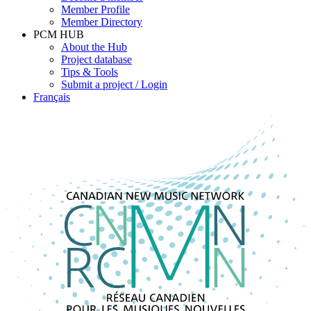
Member Profile
Member Directory
PCM HUB
About the Hub
Project database
Tips & Tools
Submit a project / Login
Français