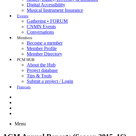
Digital Accessibility
Musical Instrument Insurance
Events
Gathering • FORUM
CNMN Events
Conversations
Members
Become a member
Member Profile
Member Directory
PCM HUB
About the Hub
Project database
Tips & Tools
Submit a project / Login
Français
Menu