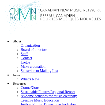
About
Organization
Board of directors
Staff
Contact
Logos
Make a donation
Subscribe to Mailing List
News
What’s New
Resources
ConneXions
Sustainable Futures Regional Report
At-home activities for music creativity
Creative Music Education
Justice, Equity, Diversity & Inclusion