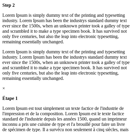
Step 2
Lorem Ipsum is simply dummy text of the printing and typesetting
industry. Lorem Ipsum has been the industrys standard dummy text
ever since the 1500s, when an unknown printer took a galley of type
and scrambled it to make a type specimen book. It has survived not
only five centuries, but also the leap into electronic typesetting,
remaining essentially unchanged.
Lorem Ipsum is simply dummy text of the printing and typesetting
industry. Lorem Ipsum has been the industrys standard dummy text
ever since the 1500s, when an unknown printer took a galley of type
and scrambled it to make a type specimen book. It has survived not
only five centuries, but also the leap into electronic typesetting,
remaining essentially unchanged.
×
Étape 1
Lorem Ipsum est tout simplement un texte factice de l'industrie de
l'impression et de la composition. Lorem Ipsum est le texte factice
standard de l'industrie depuis les années 1500, quand un imprimeur
inconnu a pris une cuisine de type et l'a brouillé pour faire un livre
de spécimen de type. Il a survécu non seulement à cinq siècles, mais