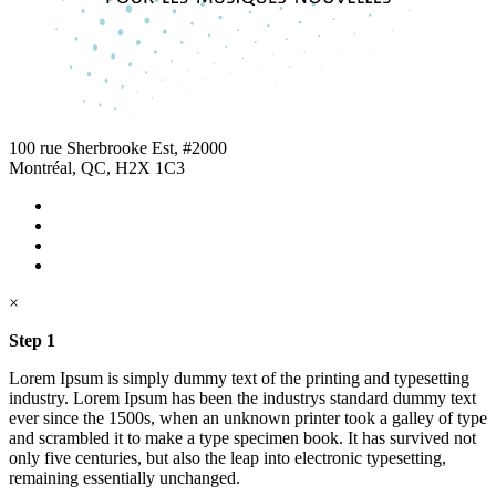
100 rue Sherbrooke Est, #2000
Montréal, QC, H2X 1C3
×
Step 1
Lorem Ipsum is simply dummy text of the printing and typesetting
industry. Lorem Ipsum has been the industrys standard dummy text
ever since the 1500s, when an unknown printer took a galley of type
and scrambled it to make a type specimen book. It has survived not
only five centuries, but also the leap into electronic typesetting,
remaining essentially unchanged.