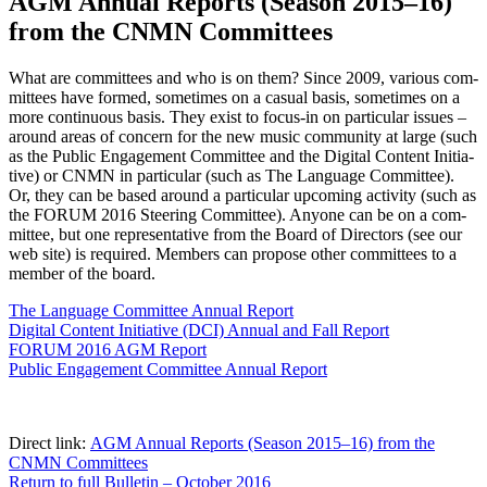
AGM Annual Reports (Season 2015–16)
from the CNMN Committees
What are com­mit­tees and who is on them? Since 2009, var­i­ous com­
mit­tees have formed, some­times on a casu­al basis, some­times on a
more con­tin­u­ous basis. They exist to focus-in on par­tic­u­lar issues –
around areas of con­cern for the new music com­mu­ni­ty at large (such
as the Pub­lic Engage­ment Com­mit­tee and the Dig­i­tal Con­tent Ini­tia­
tive) or CNMN in par­tic­u­lar (such as The Lan­guage Com­mit­tee).
Or, they can be based around a par­tic­u­lar upcom­ing activ­i­ty (such as
the FORUM 2016 Steer­ing Com­mit­tee). Any­one can be on a com­
mit­tee, but one rep­re­sen­ta­tive from the Board of Direc­tors (see our
web site) is required. Mem­bers can pro­pose oth­er com­mit­tees to a
mem­ber of the board.
The Lan­guage Com­mit­tee Annu­al Report
Dig­i­tal Con­tent Ini­tia­tive (DCI) Annu­al and Fall Report
FORUM 2016 AGM Report
Pub­lic Engage­ment Com­mit­tee Annu­al Report
Direct link:
AGM Annu­al Reports (Sea­son 2015–16) from the
CNMN Committees
Return to full Bul­letin – Octo­ber 2016