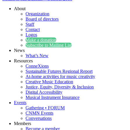
About
Organization
Board of directors
Staff
Contact
Logos
Make a donation
Subscribe to Mailing List
News
What’s New
Resources
ConneXions
Sustainable Futures Regional Report
At-home activities for music creativity
Creative Music Education
Justice, Equity, Diversity & Inclusion
Digital Accessibility
Musical Instrument Insurance
Events
Gathering • FORUM
CNMN Events
Conversations
Members
Become a member