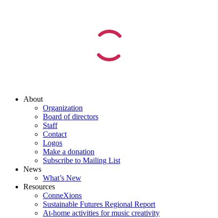
About
Organization
Board of directors
Staff
Contact
Logos
Make a donation
Subscribe to Mailing List
News
What’s New
Resources
ConneXions
Sustainable Futures Regional Report
At-home activities for music creativity