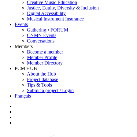
Creative Music Education
Justice, Equity, Diversity & Inclusion
Digital Accessibility
Musical Instrument Insurance
Events
Gathering • FORUM
CNMN Events
Conversations
Members
Become a member
Member Profile
Member Directory
PCM HUB
About the Hub
Project database
Tips & Tools
Submit a project / Login
Français