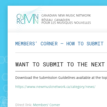
MEMBERS’ CORNER — HOW TO SUBMIT
WANT TO SUBMIT TO THE NEXT
Down­load the Sub­mis­sion Guide­lines avail­able at the 
https://www.newmusicnetwork.ca/category/news/
Direct link:
Mem­bers’ Corner