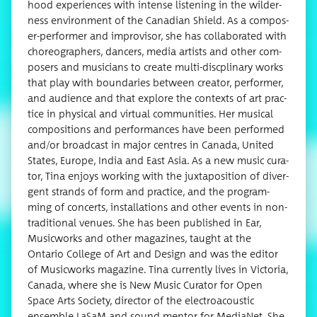
hood expe­ri­ences with intense lis­ten­ing in the wilder­
ness envi­ron­ment of the Cana­di­an Shield. As a com­pos­
er-per­former and impro­vi­sor, she has col­lab­o­rat­ed with
chore­o­g­ra­phers, dancers, media artists and oth­er com­
posers and musi­cians to cre­ate mul­ti-dis­c­pli­nary works
that play with bound­aries between cre­ator, per­former,
and audi­ence and that explore the con­texts of art prac­
tice in phys­i­cal and vir­tu­al com­mu­ni­ties. Her musi­cal
com­po­si­tions and per­for­mances have been per­formed
and/or broad­cast in major cen­tres in Cana­da, Unit­ed
States, Europe, India and East Asia. As a new music cura­
tor, Tina enjoys work­ing with the jux­ta­po­si­tion of diver­
gent strands of form and prac­tice, and the pro­gram­
ming of con­certs, instal­la­tions and oth­er events in non-
tra­di­tion­al venues. She has been pub­lished in Ear,
Music­works and oth­er mag­a­zines, taught at the
Ontario Col­lege of Art and Design and was the edi­tor
of Music­works mag­a­zine. Tina cur­rent­ly lives in Vic­to­ria,
Cana­da, where she is New Music Cura­tor for Open
Space Arts Soci­ety, direc­tor of the elec­troa­coustic
ensem­ble LaSaM and sound men­tor for Medi­aNet. She