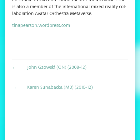
is also a mem­ber of the inter­na­tion­al mixed real­i­ty col­
lab­o­ra­tion Avatar Orches­tra Metaverse.
tinapearson.wordpress.com
←
John Gzowski (ON) (2008–12)
→
Karen Sunabacka (MB) (2010–12)