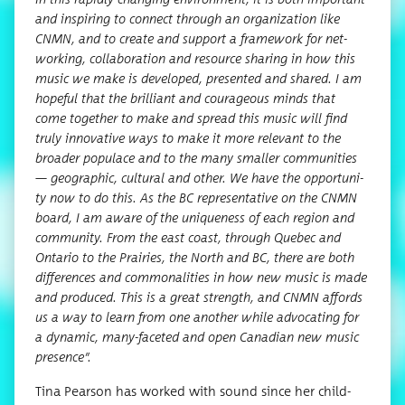
and inspir­ing to con­nect through an orga­ni­za­tion like
CNMN, and to cre­ate and sup­port a frame­work for net­
work­ing, col­lab­o­ra­tion and resource shar­ing in how this
music we make is devel­oped, pre­sent­ed and shared. I am
hope­ful that the bril­liant and coura­geous minds that
come togeth­er to make and spread this music will find
tru­ly inno­v­a­tive ways to make it more rel­e­vant to the
broad­er pop­u­lace and to the many small­er com­mu­ni­ties
— geo­graph­ic, cul­tur­al and oth­er. We have the oppor­tu­ni­
ty now to do this. As the BC rep­re­sen­ta­tive on the CNMN
board, I am aware of the unique­ness of each region and
com­mu­ni­ty. From the east coast, through Que­bec and
Ontario to the Prairies, the North and BC, there are both
dif­fer­ences and com­mon­al­i­ties in how new music is made
and pro­duced. This is a great strength, and CNMN affords
us a way to learn from one anoth­er while advo­cat­ing for
a dynam­ic, many-faceted and open Cana­di­an new music
presence”.
Tina Pear­son has worked with sound since her child­