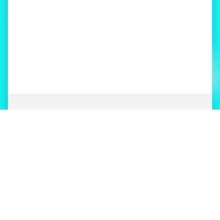
ABOUT
NEWS
ORGANIZATION
WHAT’S NEW
BOARD OF DIRECTORS
STAFF
CONTACT
LOGOS