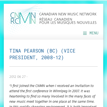
MENU
TINA PEARSON (BC) (VICE
PRESIDENT, 2008-12)
2012 06 27 -
“I first joined the CNMN when I received an invi­ta­tion to
attend the first con­fer­ence in Win­nipeg in 2007. It was
heart­en­ing to find so many involved in the many faces of
new music meet togeth­er in one place at the same time.
In this rapid­ly chang­ing envi­ron­ment, it is both impor­tant