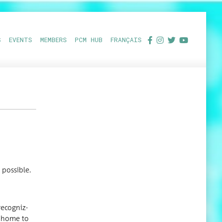
S
EVENTS
MEMBERS
PCM HUB
FRANÇAIS
.
n possible.
c­og­niz­
nd home to