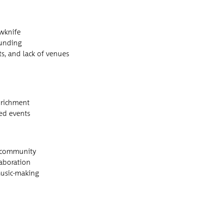
owknife
 funding
osts, and lack of venues
enrichment
sed events
ic community
llaboration
n music-making