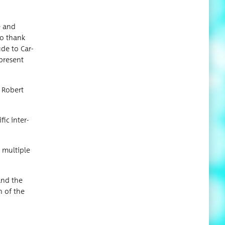
e and
to thank
ude to Car­
 present
d Robert
­ic inter­
 mul­ti­ple
 and the
on of the