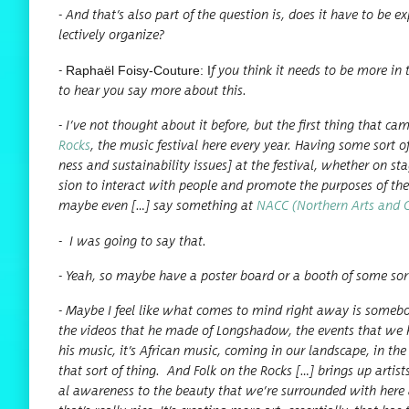
- And that’s also part of the ques­tion is, does it have to be exp
lec­tive­ly organize?
Raphaël Foisy-Cou­ture: I
-
f you think it needs to be more in t
to hear you say more about this.
- I’ve not thought about it before, but the first thing that 
Rocks
, the music fes­ti­val here every year. Hav­ing some sort o
ness and sus­tain­abil­i­ty issues] at the fes­ti­val, whether on
sion to inter­act with peo­ple and pro­mote the pur­pos­es of t
maybe even […] say some­thing at
NACC (North­ern Arts and Cul
-
I was going to say that.
- Yeah, so maybe have a poster board or a booth of some sort 
- Maybe I feel like what comes to mind right away is some­bo
the videos that he made of Long­shad­ow, the events that we 
his music, it’s African music, com­ing in our land­scape, in the
that sort of thing. And Folk on the Rocks […] brings up artis
al aware­ness to the beau­ty that we’re sur­round­ed with here a