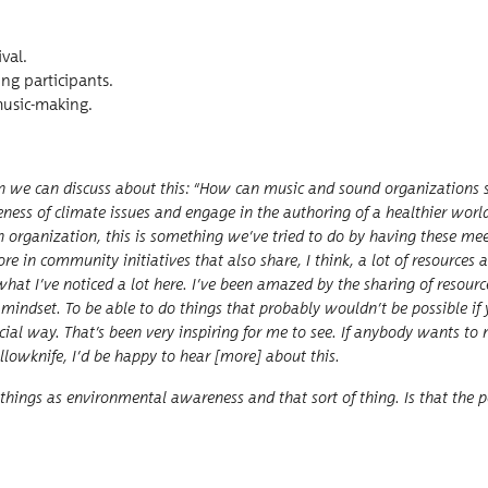
ival.
ong participants.
e music-making.
hen we can dis­cuss about this:
“
How can music and sound orga­ni­za­tions s
e­ness of cli­mate issues and engage in the author­ing of a health­i­er worl
 an orga­ni­za­tion, this is some­thing we’ve tried to do by hav­ing these mee
re in com­mu­ni­ty ini­tia­tives that also share, I think, a lot of resource
l­ly what I’ve noticed a lot here. I’ve been amazed by the shar­ing of resou
e mind­set. To be able to do things that prob­a­bly would­n’t be pos­si­ble i
­cial way. That’s been very inspir­ing for me to see. If any­body wants t
f Yel­lowknife, I’d be hap­py to hear [more] about this.
hings as envi­ron­men­tal aware­ness and that sort of thing. Is that the p