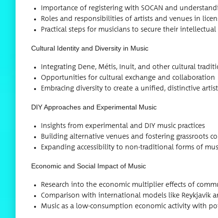
Impor­tance of reg­is­ter­ing with SOCAN and under­stand­
Roles and respon­si­bil­i­ties of artists and venues in lice
Prac­ti­cal steps for musi­cians to secure their intel­lec­tu­a
Cul­tur­al Iden­ti­ty and Diver­si­ty in Music
Inte­grat­ing Dene, Métis, Inu­it, and oth­er cul­tur­al tra­d
Oppor­tu­ni­ties for cul­tur­al exchange and collaboration
Embrac­ing diver­si­ty to cre­ate a uni­fied, dis­tinc­tive art
DIY Approach­es and Exper­i­men­tal Music
Insights from exper­i­men­tal and DIY music practices
Build­ing alter­na­tive venues and fos­ter­ing grass­roots
Expand­ing acces­si­bil­i­ty to non-tra­di­tion­al forms of m
Eco­nom­ic and Social Impact of Music
Research into the eco­nom­ic mul­ti­pli­er effects of com­m
Com­par­i­son with inter­na­tion­al mod­els like Reyk­javik
Music as a low-con­sump­tion eco­nom­ic activ­i­ty with po