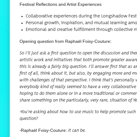
Fes­ti­val Reflec­tions and Artist Experiences
Col­lab­o­ra­tive expe­ri­ences dur­ing the Long­shad­ow Fest
Per­son­al growth, inspi­ra­tion, and mutu­al learn­ing am
Emo­tion­al and cre­ative ful­fill­ment through col­lec­tiv
Open­ing ques­tion from Raphaël Foisy-Cou­ture
:
So I’ll just ask a first ques­tion to open the dis­cus­sion and t
artis­tic work and ini­tia­tives that both pro­mote greater awar
this is already a fair­ly big ques­tion. I’ll answer first that as
first of all, think about it, but also, by engag­ing more and mo
with chal­lenges of that per­spec­tive. I think that’s per­son­a
every­body kind of real­ly seemed to have a very col­lab­o­ra­tiv
hop­ing to do them alone or in a more tra­di­tion­al or com­mer
share some­thing on the par­tic­u­lar­ly, very rare, sit­u­a­tion o
-You’re ask­ing about how to use music to help pro­mote such t
question?
Raphaël Foisy-Cou­ture:
-
It can be.