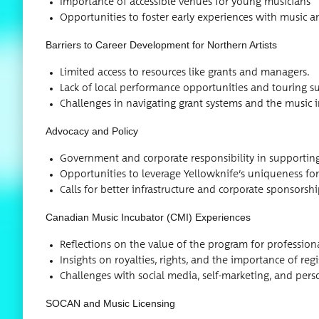
Impor­tance of acces­si­ble venues for young musicians
Oppor­tu­ni­ties to fos­ter ear­ly expe­ri­ences with musi
Bar­ri­ers to Career Devel­op­ment for North­ern Artists
Lim­it­ed access to resources like grants and managers.
Lack of local per­for­mance oppor­tu­ni­ties and tour­ing s
Chal­lenges in nav­i­gat­ing grant sys­tems and the music 
Advo­ca­cy and Policy
Gov­ern­ment and cor­po­rate respon­si­bil­i­ty in sup­port­in
Oppor­tu­ni­ties to lever­age Yellowknife’s unique­ness for
Calls for bet­ter infra­struc­ture and cor­po­rate sponsorsh
Cana­di­an Music Incu­ba­tor (CMI) Experiences
Reflec­tions on the val­ue of the pro­gram for pro­fes­si
Insights on roy­al­ties, rights, and the impor­tance of reg­i
Chal­lenges with social media, self-mar­ket­ing, and per­
SOCAN and Music Licensing