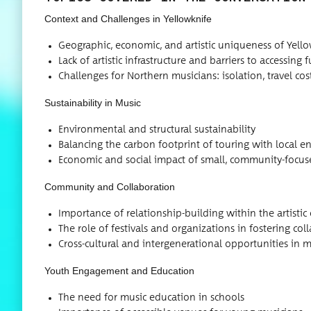
Con­text and Chal­lenges in Yellowknife
Geo­graph­ic, eco­nom­ic, and artis­tic unique­ness of Yell
Lack of artis­tic infra­struc­ture and bar­ri­ers to access­ing
Chal­lenges for North­ern musi­cians: iso­la­tion, trav­el c
Sus­tain­abil­i­ty in Music
Envi­ron­men­tal and struc­tur­al sustainability
Bal­anc­ing the car­bon foot­print of tour­ing with local 
Eco­nom­ic and social impact of small, com­mu­ni­ty-focu
Com­mu­ni­ty and Collaboration
Impor­tance of rela­tion­ship-build­ing with­in the artis­t
The role of fes­ti­vals and orga­ni­za­tions in fos­ter­ing co
Cross-cul­tur­al and inter­gen­er­a­tional oppor­tu­ni­ties i
Youth Engage­ment and Education
The need for music edu­ca­tion in schools