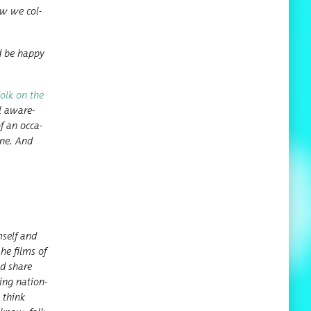
how we col­
d be hap­py
Folk on the
al aware­
of an occa­
one. And
­self and
he films of
ld share
ing nation­
I think