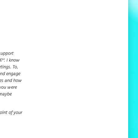
up­port
d?
”
. I know
t­ings. To,
s and engage
rces and how
f you were
o maybe
oint of your