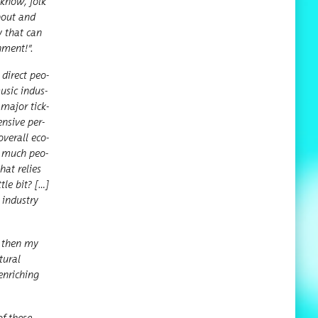
u know, folk
about and
y that can
n­ment!
”
.
 direct peo­
music indus­
 major tick­
n­sive per­
ver­all eco­
ow much peo­
hat relies
tle bit? […]
 indus­try
ut then my
ur­al
enrich­ing