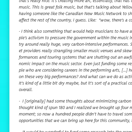
that’s real­ly nice. It’s cre­at­ing more art, essen­tial­ly, tha
music. This is great folk music, but that’s talk­ing about Yel­lowk
hav­ing some­one like the Cana­di­an New Music Net­work to shar
affect the rest of the coun­try, I guess. Like:
“
wow, there’s a com
- I think also some­thing that would help musi­cians to have 
ple’s activism to pres­sure the gov­ern­ment with­in the music indu
try around real­ly huge, very car­bon-inten­sive per­for­mances. 
et providers real­ly stran­gling small­er music venues and skew­
for­mances and tour­ing sys­tems that are shut­ting out an awful
nom­ic impact on the music sec­tor. Even just fund­ing some rese
ple who are con­sid­er­ing careers in the per­form­ing arts, […] 
on these very big per­for­mances? And what can we do as activis
It’s kind of a lit­tle bit dry maybe, but it’s sort of a prac­ti­ca
overall.
-
I [orig­i­nal­ly] had some thoughts about min­i­miz­ing car­bo
thought kind of spun 180 and I real­ized we brought up four mus
moment; so now a hun­dred peo­ple did­n’t have to trav­el some­
oppor­tu­ni­ties that we can bring up here for this com­mu­ni­ty,