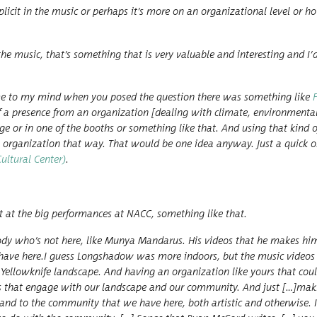
lic­it in the music or per­haps it’s more on an orga­ni­za­tion­al lev­el or 
he music, that’s some­thing that is very valu­able and inter­est­ing and I’
came to my mind when you posed the ques­tion there was some­thing like
f a pres­ence from an orga­ni­za­tion [deal­ing with cli­mate, envi­ron­men­t
 stage or in one of the booths or some­thing like that. And using that kind 
he orga­ni­za­tion that way. That would be one idea any­way. Just a quick 
­tur­al Cen­ter)
.
at the big per­for­mances at NACC, some­thing like that.
dy who’s not here, like Mun­ya Man­darus. His videos that he makes him
have here.I guess Long­shad­ow was more indoors, but the music videos 
 Yel­lowknife land­scape. And hav­ing an orga­ni­za­tion like yours that cou
ts that engage with our land­scape and our com­mu­ni­ty. And just […]mak­
nd to the com­mu­ni­ty that we have here, both artis­tic and oth­er­wise. 