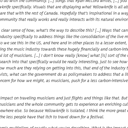
t has to do with the com­mu­ni­ty. […] Songs that Ryan McCord writes, […] yo
nife specif­i­cal­ly. Visu­als that are dis­play­ing what Yel­lowknife is all 
e that with the rest of Cana­da. Hope­ful­ly that’s inspi­ra­tional in a wa
­mu­ni­ty that real­ly works and real­ly inter­acts with its nat­ur­al envi­ro
a clear sense of how, what’s the way to describe this? […] Ways that can
s­try specif­i­cal­ly to address things like the con­sol­i­da­tion of the live 
So we see this in the US, and here and in oth­er places to a less­er extent,
ing the music indus­try towards these huge­ly finan­cial­ly and car­bon-inte
 lot of musi­cians. […] I don’t know real­ly [know] what [is] sort of the o
arch into that specif­i­cal­ly would be real­ly inter­est­ing, just to see h
how much are they rely­ing on get­ting into this, that end of the indus­try t
ts, what can the gov­ern­ment do as pol­i­cy­mak­ers to address that a lit­
l con­cern for how we might, as musi­cians, push for a less car­bon-inten­sive
n impact on trav­el­ing musi­cians and just flights and things like that. B
i­cians and the whole com­mu­ni­ty gets to expe­ri­ence an enrich­ing cul­t
where else. So because Yel­lowknife is iso­lat­ed, I think the more great 
 the less peo­ple have that itch to trav­el down for a festival.