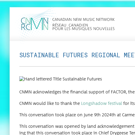
SUSTAINABLE FUTURES REGIONAL ME
CNMN acknowl­edges the finan­cial sup­port of FACTOR, the 
CNMN would like to thank the
Long­shad­ow fes­ti­val
for its
This con­ver­sa­tion took place on June 9th 2024th at Car­me
This con­ver­sa­tion was opened by land acknowl­edge­ment de
ing that this con­ver­sa­tion took place in Chief Drygeese Ter