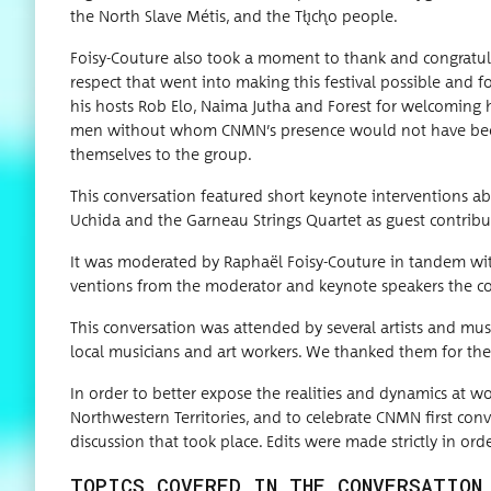
the North Slave Métis, and the Tłı̨chǫ people.
Foisy-Cou­ture also took a moment to thank and con­grat­u­l
respect that went into mak­ing this fes­ti­val pos­si­ble and
his hosts Rob Elo, Naima Jutha and For­est for wel­com­ing
men with­out whom CNMN’s pres­ence would not have been pos
them­selves to the group.
This con­ver­sa­tion fea­tured short keynote inter­ven­tions
Uchi­da and the Gar­neau Strings Quar­tet as guest contribu
It was mod­er­at­ed by Raphaël Foisy-Cou­ture in tan­dem with
ven­tions from the mod­er­a­tor and keynote speak­ers the con­
This con­ver­sa­tion was attend­ed by sev­er­al artists and musi
local musi­cians and art work­ers. We thanked them for thei
In order to bet­ter expose the real­i­ties and dynam­ics at w
North­west­ern Ter­ri­to­ries, and to cel­e­brate CNMN first con
dis­cus­sion that took place. Edits were made strict­ly in ord
TOPICS COVERED IN THE CONVERSATION