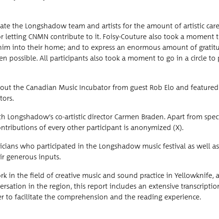
ate the Long­shad­ow team and artists for the amount of artis­tic car
 for let­ting CNMN con­tribute to it. Foisy-Cou­ture also took a moment 
 him into their home; and to express an enor­mous amount of grat­i­t
­si­ble. All par­tic­i­pants also took a moment to go in a cir­cle to
 about the Cana­di­an Music Incu­ba­tor from guest Rob Elo and fea­ture
tors.
 Longshadow’s co-artis­tic direc­tor Car­men Braden. Apart from spe­cif
tri­bu­tions of every oth­er par­tic­i­pant is anonymized (X).
­cians who par­tic­i­pat­ed in the Long­shad­ow music fes­ti­val as well as
r gen­er­ous inputs.
ork in the field of cre­ative music and sound prac­tice in Yel­lowknife,
­ver­sa­tion in the region, this report includes an exten­sive tran­scrip­ti
er to facil­i­tate the com­pre­hen­sion and the read­ing experience.