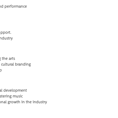
c and performance
upport.
industry
g the arts
 cul­tur­al branding
ip
on­al development
s­ter­ing music
son­al growth in the industry