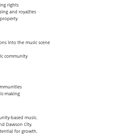
ing rights
ns­ing and royalties
l property
i­tions into the music scene
is­tic community
 communities
usic-making
u­ni­ty-based music.
 and Daw­son City.
ten­tial for growth.