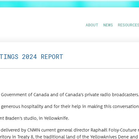
ABOUT
NEWS
RESOURCE
ETINGS 2024 REPORT
Gov­ern­ment of Cana­da and of Canada’s pri­vate radio broadcasters
 gen­er­ous hos­pi­tal­i­ty and for their help in mak­ing this con­ver­sa­tio
nt Braden’s stu­dio, in Yellowknife.
liv­ered by CNMN cur­rent gen­er­al direc­tor Raphaël Foisy-Cou­ture re
­ri­to­ry in Treaty 8, the tra­di­tion­al land of the Yel­lowknives Dene a