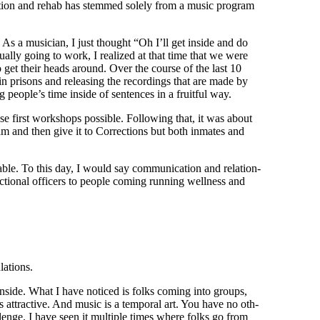
a­tion and rehab has stemmed sole­ly from a music pro­gram
wn. As a musi­cian, I just thought “Oh I’ll get inside and do
u­al­ly going to work, I real­ized at that time that we were
e to get their heads around. Over the course of the last 10
s in pris­ons and releas­ing the record­ings that are made by
ing peo­ple’s time inside of sen­tences in a fruit­ful way.
 first work­shops pos­si­ble. Fol­low­ing that, it was about
am and then give it to Cor­rec­tions but both inmates and
able. To this day, I would say com­mu­ni­ca­tion and rela­tion­
tion­al offi­cers to peo­ple com­ing run­ning well­ness and
ulations.
ense inside. What I have noticed is folks com­ing into groups,
t’s attrac­tive. And music is a tem­po­ral art. You have no oth­
l­lenge. I have seen it mul­ti­ple times where folks go from