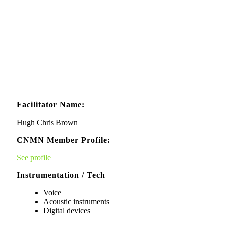
Facilitator Name:
Hugh Chris Brown
CNMN Member Profile:
See profile
Instrumentation / Tech
Voice
Acoustic instruments
Digital devices