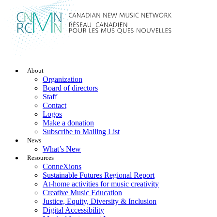
About
Organization
Board of directors
Staff
Contact
Logos
Make a donation
Subscribe to Mailing List
News
What’s New
Resources
ConneXions
Sustainable Futures Regional Report
At-home activities for music creativity
Creative Music Education
Justice, Equity, Diversity & Inclusion
Digital Accessibility