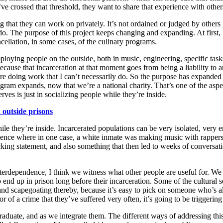
ey’ve crossed that thresh­old, they want to share that expe­ri­ence with othe
ng that they can work on pri­vate­ly. It’s not ordained or judged by oth­ers
do. The pur­pose of this project keeps chang­ing and expand­ing. At first, i
n­cel­la­tion, in some cas­es, of the culi­nary programs.
oy­ing peo­ple on the out­side, both in music, engi­neer­ing, spe­cif­ic task
because that incar­cer­a­tion at that moment goes from being a lia­bil­i­ty t
e doing work that I can’t nec­es­sar­i­ly do. So the pur­pose has expand­e
 pro­gram expands, now that we’re a nation­al char­i­ty. That’s one of the 
serves is just in social­iz­ing peo­ple while they’re inside.
out­side pris­ons
e while they’re inside. Incar­cer­at­ed pop­u­la­tions can be very iso­lat­ed, v
­ri­ence where in one case, a white inmate was mak­ing music with rap­per
 state­ment, and also some­thing that then led to weeks of con­ver­sa­tion
er­de­pen­dence, I think we wit­ness what oth­er peo­ple are use­ful for. We 
d up in prison long before their incar­cer­a­tion. Some of the cul­tur­al sen­
­a­tion and scape­goat­ing there­by, because it’s easy to pick on some­one who
or of a crime that they’ve suf­fered very often, it’s going to be trig­ger­in
ad­u­ate, and as we inte­grate them. The dif­fer­ent ways of address­ing thi