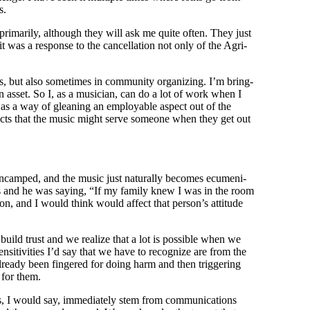
rs.
 pri­mar­i­ly, although they will ask me quite often. They just
t was a response to the can­cel­la­tion not only of the Agri­
s, but also some­times in com­mu­ni­ty orga­niz­ing. I’m bring­
o an asset. So I, as a musi­cian, can do a lot of work when I
d as a way of glean­ing an employ­able aspect out of the
aspects that the music might serve some­one when they get out
ery encamped, and the music just nat­u­ral­ly becomes ecu­meni­
s and he was say­ing, “If my fam­i­ly knew I was in the room
, and I would think would affect that per­son­’s atti­tude
build trust and we real­ize that a lot is pos­si­ble when we
si­tiv­i­ties I’d say that we have to rec­og­nize are from the
’s already been fin­gered for doing harm and then trig­ger­ing
g for them.
s, I would say, imme­di­ate­ly stem from com­mu­ni­ca­tions