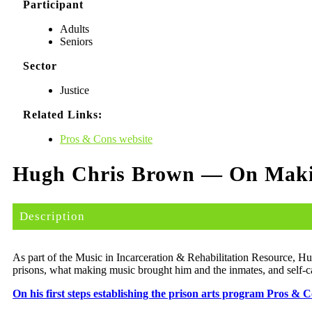
Participant
Adults
Seniors
Sector
Justice
Related Links:
Pros & Cons website
Hugh Chris Brown — On Makin
Description
As part of the Music in Incar­cer­a­tion & Reha­bil­i­ta­tion Resource, 
pris­ons, what mak­ing music brought him and the inmates, and self-care
On his first steps estab­lish­ing the prison arts pro­gram Pros & 