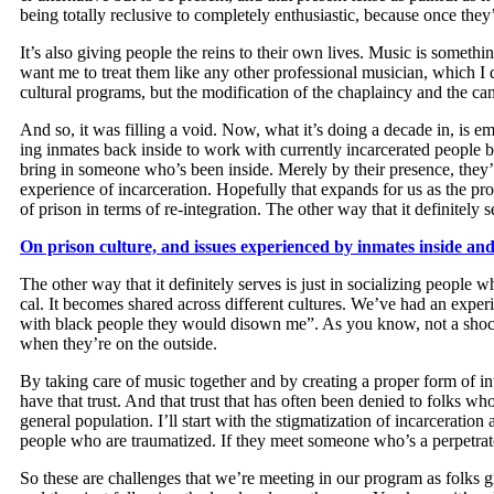
being total­ly reclu­sive to com­plete­ly enthu­si­as­tic, because once th
It’s also giv­ing peo­ple the reins to their own lives. Music is some­thi
want me to treat them like any oth­er pro­fes­sion­al musi­cian, which I 
cul­tur­al pro­grams, but the mod­i­fi­ca­tion of the chap­lain­cy and the ca
And so, it was fill­ing a void. Now, what it’s doing a decade in, is empl
ing inmates back inside to work with cur­rent­ly incar­cer­at­ed peo­ple 
bring in some­one who’s been inside. Mere­ly by their pres­ence, they’r
expe­ri­ence of incar­cer­a­tion. Hope­ful­ly that expands for us as the
of prison in terms of re-inte­gra­tion. The oth­er way that it def­i­nite­ly 
On prison cul­ture, and issues expe­ri­enced by inmates inside and 
The oth­er way that it def­i­nite­ly serves is just in social­iz­ing peo­pl
cal. It becomes shared across dif­fer­ent cul­tures. We’ve had an expe
with black peo­ple they would dis­own me”. As you know, not a shock­ing
when they’re on the outside.
By tak­ing care of music togeth­er and by cre­at­ing a prop­er form of int
have that trust. And that trust that has often been denied to folks who en
gen­er­al pop­u­la­tion. I’ll start with the stigma­ti­za­tion of incar­cer
peo­ple who are trau­ma­tized. If they meet some­one who’s a per­pe­tra­t
So these are chal­lenges that we’re meet­ing in our pro­gram as folks gr