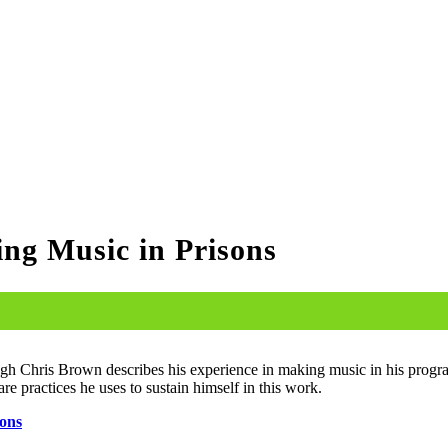
g Music in Prisons
Hugh Chris Brown describes his expe­ri­ence in mak­ing music in his pro­gra
 prac­tices he uses to sus­tain him­self in this work.
Cons