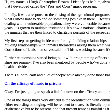
Hi, my name is Hugh Christo­pher Brown. I iden­ti­fy as he/him, alway
that I devel­oped called the “Pros and Cons” music program.
Ini­tial­ly, it was a response to the clos­ing of the agri­cul­tur­al pro­
what I know how to do and do some­thing pos­i­tive in there”. Because I di
deal­ing with a vul­ner­a­ble pop­u­la­tion. They were vul­ner­a­ble beca
years, it’s grown to mul­ti­ple insti­tu­tions. It’s now a nation­al char­i
the inmates that are then linked to char­i­ta­ble pur­suits of the per­pe­tr
My first steps to get­ting inside were through build­ing rela­tion­ship
build­ing rela­tion­ships with inmates them­selves ask­ing them what wa
Cor­rec­tions offi­cials them­selves said no. This is work­ing because it
Fur­ther rela­tion­ships start­ed being built with pro­gram­ming offi­cer
ships are pri­ma­ry. I’ve also been men­tored by peo­ple who’ve done work
health activities.
There’s a lot to learn and a lot of peo­ple have already done those ba
On the effi­ca­cy of music in prisons
Okay, I’m just going to speak a lit­tle bit now on the effi­ca­cy and pur­
One of the things that’s very dif­fi­cult is the iden­ti­fi­ca­tion with cri
either record­ing or singing, will be ret­i­cent to share. To lit­er­al­ly 
er alter­na­tive but to be present, and that present tense as painful as 