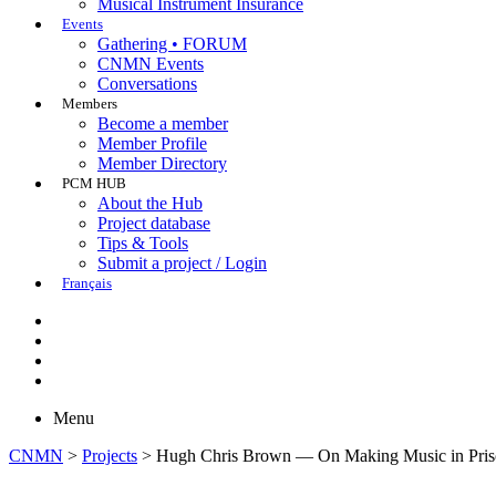
Musical Instrument Insurance
Events
Gathering • FORUM
CNMN Events
Conversations
Members
Become a member
Member Profile
Member Directory
PCM HUB
About the Hub
Project database
Tips & Tools
Submit a project / Login
Français
Menu
CNMN
>
Projects
>
Hugh Chris Brown — On Making Music in Pris