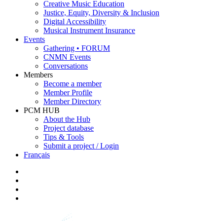
Creative Music Education
Justice, Equity, Diversity & Inclusion
Digital Accessibility
Musical Instrument Insurance
Events
Gathering • FORUM
CNMN Events
Conversations
Members
Become a member
Member Profile
Member Directory
PCM HUB
About the Hub
Project database
Tips & Tools
Submit a project / Login
Français