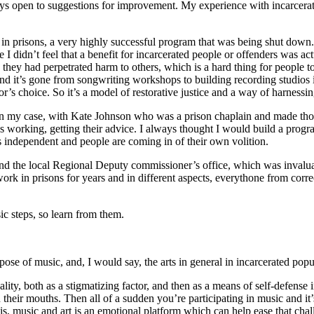
s open to sug­ges­tions for improve­ment. My expe­ri­ence with incar­cer­
grams in pris­ons, a very high­ly suc­cess­ful pro­gram that was being shut do
d­n’t feel that a ben­e­fit for incar­cer­at­ed peo­ple or offend­ers was act
use they had per­pe­trat­ed harm to oth­ers, which is a hard thing for peo­pl
­ty and it’s gone from song­writ­ing work­shops to build­ing record­ing stu­dio
a­tor’s choice. So it’s a mod­el of restora­tive jus­tice and a way of har­ness­
s, in my case, with Kate John­son who was a prison chap­lain and made those
s work­ing, get­ting their advice. I always thought I would build a pro­gr
’s inde­pen­dent and peo­ple are com­ing in of their own volition.
s and the local Region­al Deputy com­mis­sion­er’s office, which was invalu­
 in pris­ons for years and in dif­fer­ent aspects, every­thone from cor­rec­
sic steps, so learn from them.
pose of music, and, I would say, the arts in gen­er­al in incar­cer­at­ed pop
m­i­nal­i­ty, both as a stig­ma­tiz­ing fac­tor, and then as a means of self-def
open their mouths. Then all of a sud­den you’re par­tic­i­pat­ing in music and i
it is, music and art is an emo­tion­al plat­form which can help ease that cha