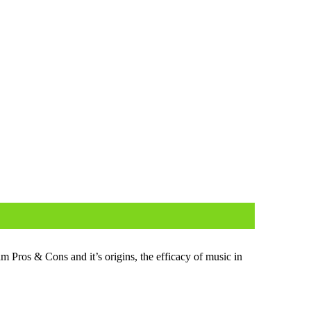
m Pros & Cons and it’s ori­gins, the effi­ca­cy of music in