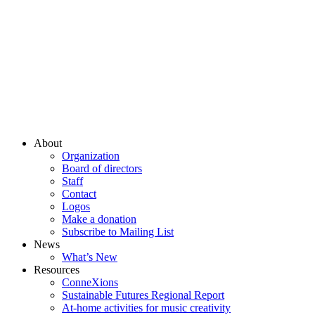
About
Organization
Board of directors
Staff
Contact
Logos
Make a donation
Subscribe to Mailing List
News
What’s New
Resources
ConneXions
Sustainable Futures Regional Report
At-home activities for music creativity