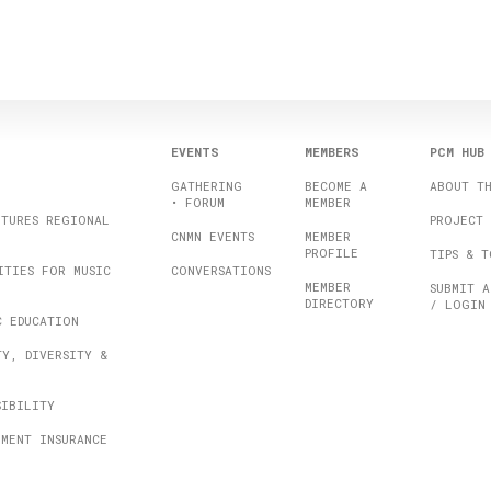
EVENTS
MEMBERS
PCM HUB
GATHERING
BECOME A
ABOUT T
• FORUM
MEMBER
UTURES REGIONAL
PROJECT 
CNMN EVENTS
MEMBER
PROFILE
TIPS & T
ITIES FOR MUSIC
CONVERSATIONS
MEMBER
SUBMIT A
DIRECTORY
/ LOGIN
C EDUCATION
TY, DIVERSITY &
SIBILITY
UMENT INSURANCE