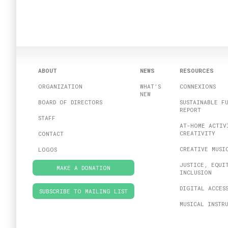
ABOUT
NEWS
RESOURCES
ORGANIZATION
WHAT’S
CONNEXIONS
NEW
BOARD OF DIRECTORS
SUSTAINABLE F
REPORT
STAFF
AT-HOME ACTIV
CREATIVITY
CONTACT
CREATIVE MUSI
LOGOS
JUSTICE, EQUI
MAKE A DONATION
INCLUSION
DIGITAL ACCES
SUBSCRIBE TO MAILING LIST
MUSICAL INSTR