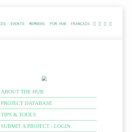
CES
EVENTS
MEMBERS
PCM HUB
FRANÇAIS
ABOUT THE HUB
PROJECT DATABASE
TIPS & TOOLS
SUBMIT A PROJECT / LOGIN