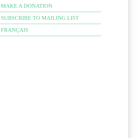
MAKE A DONATION
SUB­SCRIBE TO MAIL­ING LIST
FRANÇAIS