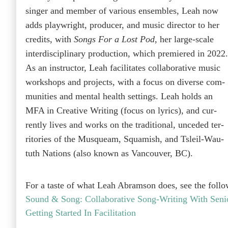
singer and mem­ber of var­i­ous ensem­bles, Leah now
adds play­wright, pro­duc­er, and music direc­tor to her
cred­its, with
Songs For a Lost Pod
, her large-scale
inter­dis­ci­pli­nary pro­duc­tion, which pre­miered in 2022.
As an instruc­tor, Leah facil­i­tates col­lab­o­ra­tive music
work­shops and projects, with a focus on diverse com­
mu­ni­ties and men­tal health set­tings.
Leah holds an
MFA in Cre­ative Writ­ing (focus on lyrics), and cur­
rent­ly lives and works on the tra­di­tion­al, unced­ed ter­
ri­to­ries of the Musqueam, Squamish, and Tsleil-Wau­
tuth Nations (also known as Van­cou­ver, BC).
For a taste of what Leah Abram­son does, see the fol­l
Sound & Song: Col­lab­o­ra­tive Song-Writ­ing With Seni
Get­ting Start­ed In Facilitation