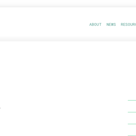
ABOUT
NEWS
RESOUR
r