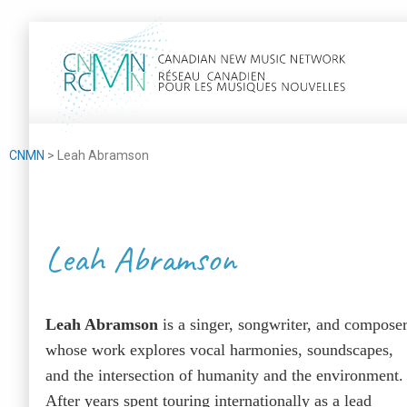
CNMN
>
Leah Abram­son
Leah Abramson
Leah Abram­son
is a singer, song­writer, and com­pos­e
whose work explores vocal har­monies, sound­scapes,
and the inter­sec­tion of human­i­ty and the envi­ron­ment.
After years spent tour­ing inter­na­tion­al­ly as a lead