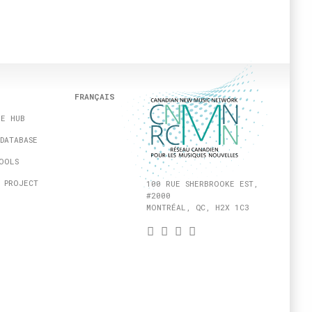
FRANÇAIS
HE HUB
DATABASE
OOLS
 PROJECT
100 RUE SHERBROOKE EST,
#2000
MONTRÉAL, QC, H2X 1C3