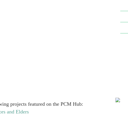
ow­ing projects fea­tured on the PCM Hub:
ors and Elders