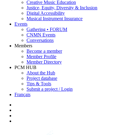
Creative Music Education
Justice, Equity, Diversity & Inclusion
Digital Accessibility
Musical Instrument Insurance
Events
Gathering • FORUM
CNMN Events
Conversations
Members
Become a member
Member Profile
Member Directory
PCM HUB
About the Hub
Project database
Tips & Tools
Submit a project / Login
Français