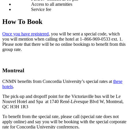
Access to all amenities
Ser­vice fee
How To Book
Once you have reg­is­tered
, you will be sent a spe­cial code, which
you will men­tion when call­ing the hotel at 1–866-969‑0533 ext. 1.
Please note that there will be no online book­ings to ben­e­fit from this
group rate.
Montreal
CNMN ben­e­fits from Con­cor­dia Uni­ver­si­ty’s spe­cial rates at
these
hotels
.
The pick-up and dropoff point for the Vic­to­ri­av­ille bus will be Le
Nou­v­el Hotel and Spa at 1740 René-Lévesque Blvd W, Mon­tre­al,
QC H3H 1R3
To ben­e­fit from the spe­cial rate, please call (spe­cial rate does not
apply online) and say you will be book­ing with the spe­cial cor­po­rate
rate for Con­cor­dia Uni­ver­si­ty conferences.