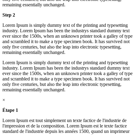
remaining essentially unchanged.
Step 2
Lorem Ipsum is simply dummy text of the printing and typesetting
industry. Lorem Ipsum has been the industrys standard dummy text
ever since the 1500s, when an unknown printer took a galley of type
and scrambled it to make a type specimen book. It has survived not
only five centuries, but also the leap into electronic typesetting,
remaining essentially unchanged.
Lorem Ipsum is simply dummy text of the printing and typesetting
industry. Lorem Ipsum has been the industrys standard dummy text
ever since the 1500s, when an unknown printer took a galley of type
and scrambled it to make a type specimen book. It has survived not
only five centuries, but also the leap into electronic typesetting,
remaining essentially unchanged.
×
Étape 1
Lorem Ipsum est tout simplement un texte factice de l'industrie de
l'impression et de la composition. Lorem Ipsum est le texte factice
standard de l'industrie depuis les années 1500, quand un imprimeur