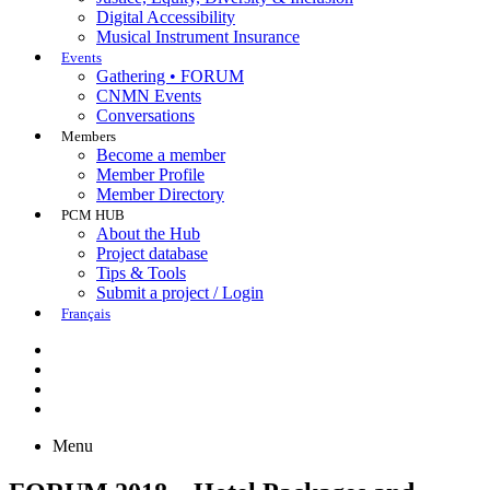
Digital Accessibility
Musical Instrument Insurance
Events
Gathering • FORUM
CNMN Events
Conversations
Members
Become a member
Member Profile
Member Directory
PCM HUB
About the Hub
Project database
Tips & Tools
Submit a project / Login
Français
Menu