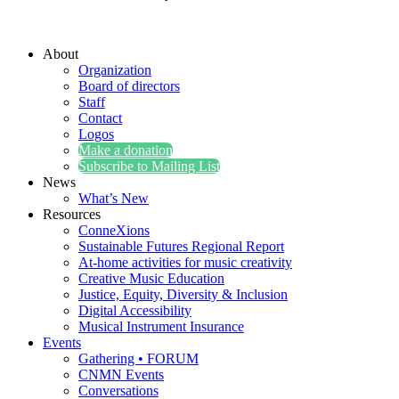
About
Organization
Board of directors
Staff
Contact
Logos
Make a donation
Subscribe to Mailing List
News
What’s New
Resources
ConneXions
Sustainable Futures Regional Report
At-home activities for music creativity
Creative Music Education
Justice, Equity, Diversity & Inclusion
Digital Accessibility
Musical Instrument Insurance
Events
Gathering • FORUM
CNMN Events
Conversations