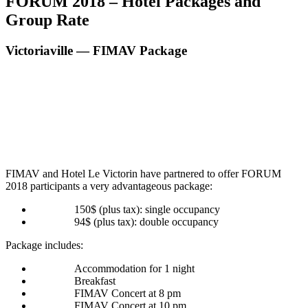
FORUM 2018 – Hotel Packages and
Group Rate
Victoriaville — FIMAV Package
FIMAV and Hotel Le Vic­torin have part­nered to offer FORUM
2018 par­tic­i­pants a very advan­ta­geous package:
150$ (plus tax): sin­gle occupancy
94$ (plus tax): dou­ble occupancy
Pack­age includes:
Accom­mo­da­tion for 1 night
Break­fast
FIMAV Con­cert at 8 pm
FIMAV Con­cert at 10 pm