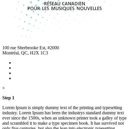
100 rue Sherbrooke Est, #2000
Montréal, QC, H2X 1C3
×
Step 1
Lorem Ipsum is simply dummy text of the printing and typesetting
industry. Lorem Ipsum has been the industrys standard dummy text
ever since the 1500s, when an unknown printer took a galley of type
and scrambled it to make a type specimen book. It has survived not
only five centuries, but also the leap into electronic typesetting,