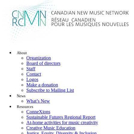
About
Organization
Board of directors
Staff
Contact
Logos
Make a donation
Subscribe to Mailing List
News
What’s New
Resources
ConneXions
Sustainable Futures Regional Report
At-home activities for music creativity
Creative Music Education
Justice, Equity, Diversity & Inclusion