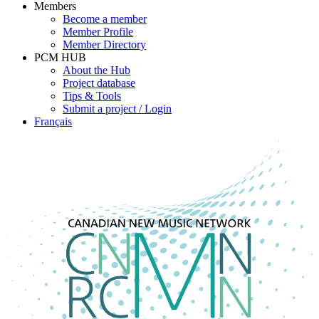
Members
Become a member
Member Profile
Member Directory
PCM HUB
About the Hub
Project database
Tips & Tools
Submit a project / Login
Français