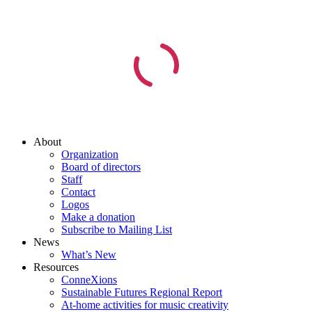
About
Organization
Board of directors
Staff
Contact
Logos
Make a donation
Subscribe to Mailing List
News
What’s New
Resources
ConneXions
Sustainable Futures Regional Report
At-home activities for music creativity