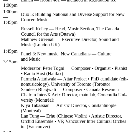
1:00pm
1:00pm
Duo 5: Build­ing Nation­al and Diverse Sup­port for New
—
Con­cert Music
1:45pm
Rus­sell Kel­ley — Head, Music Sec­tion, The Cana­da
Coun­cil for the Arts (Ottawa)
Matthew Greenall — Exec­u­tive Direc­tor, Sound and
Music (Lon­don UK)
1:45pm
Pan­el 3: New music, New Cana­di­ans — Cul­ture
—
and Music
3:15pm
Mod­er­a­tor: Peter Tog­ni — Com­pos­er • Organ­ist • Pianist
• Radio Host (Hal­i­fax)
Parmela Attari­wala — Attar Project • PhD can­di­date (eth­
no­mu­si­col­o­gy), Uni­ver­si­ty of Toron­to (Toron­to)
Sandeep Bhag­wati — Com­pos­er • Cana­da Research
Chair in Inter‑X Art • Direc­tor, matral­ab, Con­cor­dia Uni­
ver­si­ty (Mon­tréal)
Kiya Tabass­ian — Artis­tic Direc­tor, Con­stan­tino­ple
(Mon­tréal)
Lan Tung — Erhu (Chi­nese Vio­lin) • Artis­tic Direc­tor,
Orchid Ensem­ble • VP, Van­cou­ver Inter-Cul­tur­al Orches­
tra (Van­cou­ver)