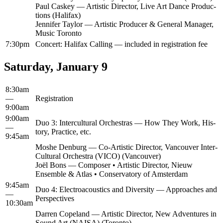
Paul Caskey — Artis­tic Direc­tor, Live Art Dance Pro­duc­
tions (Hal­i­fax)
Jen­nifer Tay­lor — Artis­tic Pro­duc­er & Gen­er­al Man­ag­er,
Music Toronto
7:30pm
Con­cert: Hal­i­fax Call­ing — includ­ed in reg­is­tra­tion fee
Saturday, January 9
8:30am
—
Reg­is­tra­tion
9:00am
9:00am
Duo 3: Inter­cul­tur­al Orches­tras — How They Work, His­
—
to­ry, Prac­tice, etc.
9:45am
Moshe Den­burg — Co-Artis­tic Direc­tor, Van­cou­ver Inter-
Cul­tur­al Orches­tra (VICO) (Van­cou­ver)
Joël Bons — Com­pos­er • Artis­tic Direc­tor, Nieuw
Ensem­ble & Atlas • Con­ser­va­to­ry of Amsterdam
9:45am
Duo 4: Elec­troa­coustics and Diver­si­ty — Approach­es and
—
Perspectives
10:30am
Dar­ren Copeland — Artis­tic Direc­tor, New Adven­tures in
Sound Art (NAISA) (Toron­to)