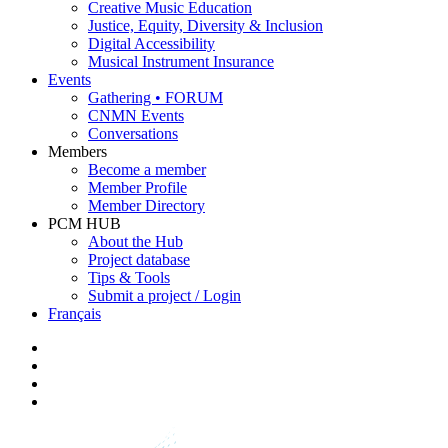
Creative Music Education
Justice, Equity, Diversity & Inclusion
Digital Accessibility
Musical Instrument Insurance
Events
Gathering • FORUM
CNMN Events
Conversations
Members
Become a member
Member Profile
Member Directory
PCM HUB
About the Hub
Project database
Tips & Tools
Submit a project / Login
Français