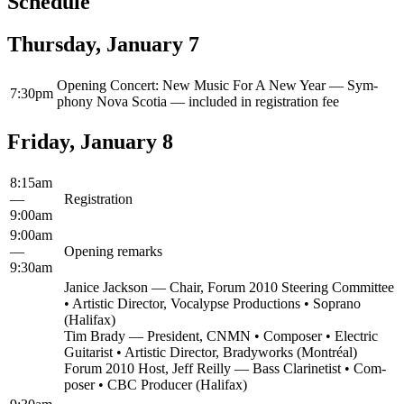
Schedule
Thursday, January 7
Open­ing Con­cert: New Music For A New Year — Sym­
7:30pm
pho­ny Nova Sco­tia — includ­ed in reg­is­tra­tion fee
Friday, January 8
8:15am
—
Reg­is­tra­tion
9:00am
9:00am
—
Open­ing remarks
9:30am
Jan­ice Jack­son — Chair, Forum 2010 Steer­ing Com­mit­tee
• Artis­tic Direc­tor, Voca­lypse Pro­duc­tions • Sopra­no
(Hal­i­fax)
Tim Brady — Pres­i­dent, CNMN • Com­pos­er • Elec­tric
Gui­tarist • Artis­tic Direc­tor, Brady­works (Mon­tréal)
Forum 2010 Host, Jeff Reil­ly — Bass Clar­inetist • Com­
pos­er • CBC Pro­duc­er (Hal­i­fax)