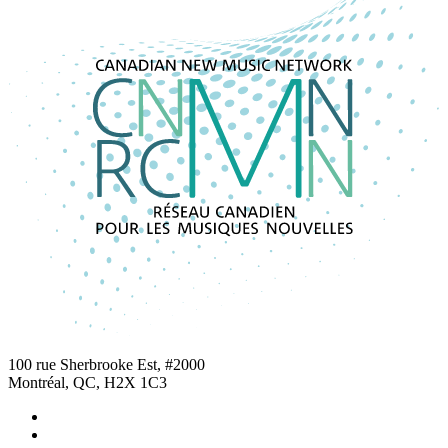
100 rue Sherbrooke Est, #2000
Montréal, QC, H2X 1C3