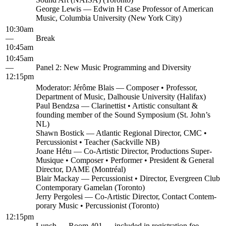
George Lewis — Edwin H Case Pro­fes­sor of Amer­i­can
Music, Colum­bia Uni­ver­si­ty (New York City)
10:30am
—
Break
10:45am
10:45am
—
Pan­el 2: New Music Pro­gram­ming and Diversity
12:15pm
Mod­er­a­tor: Jérôme Blais — Com­pos­er • Pro­fes­sor,
Depart­ment of Music, Dal­housie Uni­ver­si­ty (Hal­i­fax)
Paul Bendzsa — Clar­inet­tist • Artis­tic con­sul­tant &
found­ing mem­ber of the Sound Sym­po­sium (St. John’s
NL)
Shawn Bostick — Atlantic Region­al Direc­tor, CMC •
Per­cus­sion­ist • Teacher (Sackville NB)
Joane Hétu — Co-Artis­tic Direc­tor, Pro­duc­tions Super­
Musique • Com­pos­er • Per­former • Pres­i­dent & Gen­er­al
Direc­tor, DAME (Mon­tréal)
Blair Mack­ay — Per­cus­sion­ist • Direc­tor, Ever­green Club
Con­tem­po­rary Game­lan (Toron­to)
Jer­ry Per­gole­si — Co-Artis­tic Direc­tor, Con­tact Con­tem­
po­rary Music • Per­cus­sion­ist (Toron­to)
12:15pm
—
Lunch — Room 401 — includ­ed in reg­is­tra­tion fee