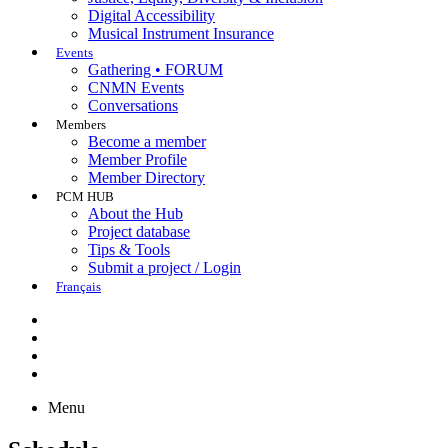
Digital Accessibility
Musical Instrument Insurance
Events
Gathering • FORUM
CNMN Events
Conversations
Members
Become a member
Member Profile
Member Directory
PCM HUB
About the Hub
Project database
Tips & Tools
Submit a project / Login
Français
Menu