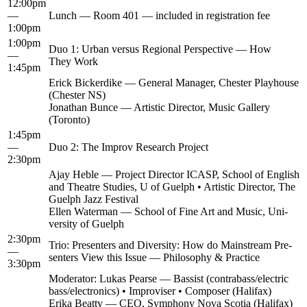
12:00pm
—
Lunch — Room 401 — includ­ed in reg­is­tra­tion fee
1:00pm
1:00pm
Duo 1: Urban ver­sus Region­al Per­spec­tive — How
—
They Work
1:45pm
Erick Bick­erdike — Gen­er­al Man­ag­er, Chester Play­house
(Chester NS)
Jonathan Bunce — Artis­tic Direc­tor, Music Gallery
(Toron­to)
1:45pm
—
Duo 2: The Improv Research Project
2:30pm
Ajay Heble — Project Direc­tor ICASP, School of Eng­lish
and The­atre Stud­ies, U of Guelph • Artis­tic Direc­tor, The
Guelph Jazz Festival
Ellen Water­man — School of Fine Art and Music, Uni­
ver­si­ty of Guelph
2:30pm
Trio: Pre­sen­ters and Diver­si­ty: How do Main­stream Pre­
—
sen­ters View this Issue — Phi­los­o­phy & Practice
3:30pm
Mod­er­a­tor: Lukas Pearse — Bassist (contrabass/electric
bass/electronics) • Impro­vis­er • Com­pos­er (Hal­i­fax)
Eri­ka Beat­ty — CEO, Sym­pho­ny Nova Sco­tia (Hal­i­fax)