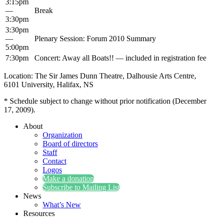
3:15pm
—
Break
3:30pm
3:30pm
—
Ple­nary Ses­sion: Forum 2010 Summary
5:00pm
7:30pm
Con­cert: Away all Boats!! — includ­ed in reg­is­tra­tion fee
Loca­tion: The Sir James Dunn The­atre, Dal­housie Arts Cen­tre,
6101 Uni­ver­si­ty, Hal­i­fax, NS
* Sched­ule sub­ject to change with­out pri­or noti­fi­ca­tion (Decem­ber
17, 2009).
About
Organization
Board of directors
Staff
Contact
Logos
Make a donation
Subscribe to Mailing List
News
What’s New
Resources