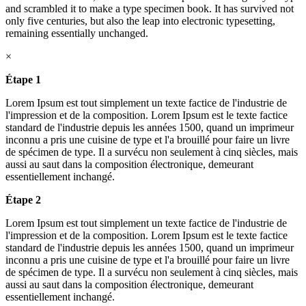
and scrambled it to make a type specimen book. It has survived not
only five centuries, but also the leap into electronic typesetting,
remaining essentially unchanged.
×
Étape 1
Lorem Ipsum est tout simplement un texte factice de l'industrie de
l'impression et de la composition. Lorem Ipsum est le texte factice
standard de l'industrie depuis les années 1500, quand un imprimeur
inconnu a pris une cuisine de type et l'a brouillé pour faire un livre
de spécimen de type. Il a survécu non seulement à cinq siècles, mais
aussi au saut dans la composition électronique, demeurant
essentiellement inchangé.
Étape 2
Lorem Ipsum est tout simplement un texte factice de l'industrie de
l'impression et de la composition. Lorem Ipsum est le texte factice
standard de l'industrie depuis les années 1500, quand un imprimeur
inconnu a pris une cuisine de type et l'a brouillé pour faire un livre
de spécimen de type. Il a survécu non seulement à cinq siècles, mais
aussi au saut dans la composition électronique, demeurant
essentiellement inchangé.