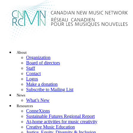
About
Organization
Board of directors
Staff
Contact
Logos
Make a donation
Subscribe to Mailing List
News
What’s New
Resources
ConneXions
Sustainable Futures Regional Report
At-home activities for music creativity
Creative Music Education
Justice, Equity, Diversity & Inclusion