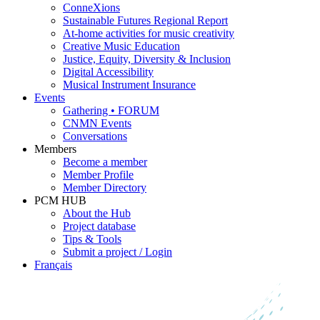
ConneXions
Sustainable Futures Regional Report
At-home activities for music creativity
Creative Music Education
Justice, Equity, Diversity & Inclusion
Digital Accessibility
Musical Instrument Insurance
Events
Gathering • FORUM
CNMN Events
Conversations
Members
Become a member
Member Profile
Member Directory
PCM HUB
About the Hub
Project database
Tips & Tools
Submit a project / Login
Français