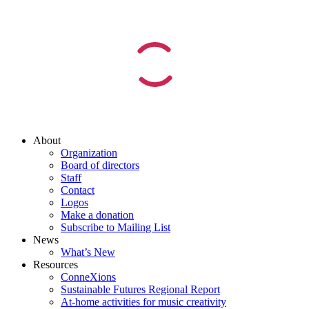
About
Organization
Board of directors
Staff
Contact
Logos
Make a donation
Subscribe to Mailing List
News
What’s New
Resources
ConneXions
Sustainable Futures Regional Report
At-home activities for music creativity