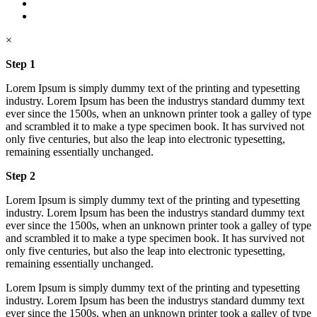
×
Step 1
Lorem Ipsum is simply dummy text of the printing and typesetting
industry. Lorem Ipsum has been the industrys standard dummy text
ever since the 1500s, when an unknown printer took a galley of type
and scrambled it to make a type specimen book. It has survived not
only five centuries, but also the leap into electronic typesetting,
remaining essentially unchanged.
Step 2
Lorem Ipsum is simply dummy text of the printing and typesetting
industry. Lorem Ipsum has been the industrys standard dummy text
ever since the 1500s, when an unknown printer took a galley of type
and scrambled it to make a type specimen book. It has survived not
only five centuries, but also the leap into electronic typesetting,
remaining essentially unchanged.
Lorem Ipsum is simply dummy text of the printing and typesetting
industry. Lorem Ipsum has been the industrys standard dummy text
ever since the 1500s, when an unknown printer took a galley of type