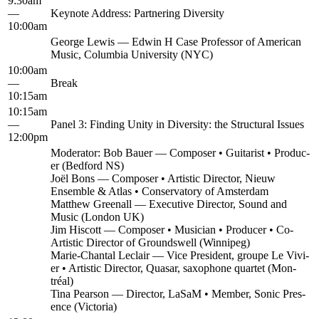
9:30am
—
Keynote Address: Part­ner­ing Diversity
10:00am
George Lewis — Edwin H Case Pro­fes­sor of Amer­i­can
Music, Colum­bia Uni­ver­si­ty (NYC)
10:00am
—
Break
10:15am
10:15am
—
Pan­el 3: Find­ing Uni­ty in Diver­si­ty: the Struc­tur­al Issues
12:00pm
Mod­er­a­tor: Bob Bauer — Com­pos­er • Gui­tarist • Pro­duc­
er (Bed­ford NS)
Joël Bons — Com­pos­er • Artis­tic Direc­tor, Nieuw
Ensem­ble & Atlas • Con­ser­va­to­ry of Amsterdam
Matthew Greenall — Exec­u­tive Direc­tor, Sound and
Music (Lon­don UK)
Jim His­cott — Com­pos­er • Musi­cian • Pro­duc­er • Co-
Artis­tic Direc­tor of Groundswell (Win­nipeg)
Marie-Chan­tal Leclair — Vice Pres­i­dent, groupe Le Vivi­
er • Artis­tic Direc­tor, Quasar, sax­o­phone quar­tet (Mon­
tréal)
Tina Pear­son — Direc­tor, LaSaM • Mem­ber, Son­ic Pres­
ence (Vic­to­ria)