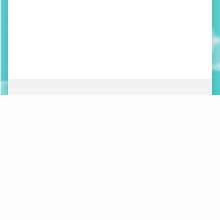
ABOUT
NEWS
ORGANIZATION
WHAT’S NEW
BOARD OF DIRECTORS
STAFF
CONTACT
LOGOS
MAKE A DONATION