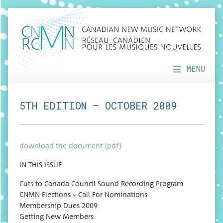
MENU
5TH EDITION — OCTOBER 2009
down­load the doc­u­ment (pdf)
IN THIS ISSUE
Cuts to Cana­da Coun­cil Sound Record­ing Program
CNMN Elec­tions ~ Call For Nominations
Mem­ber­ship Dues 2009
Get­ting New Members