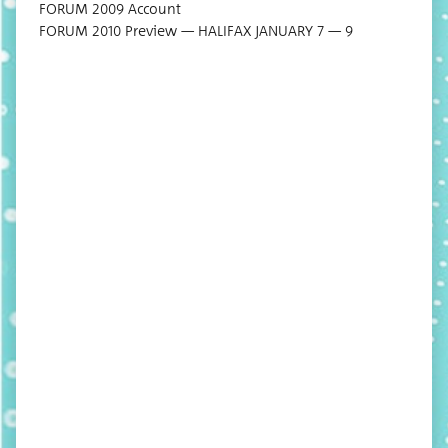
FORUM 2009 Account
FORUM 2010 Pre­view — HALIFAX JANUARY 7 — 9