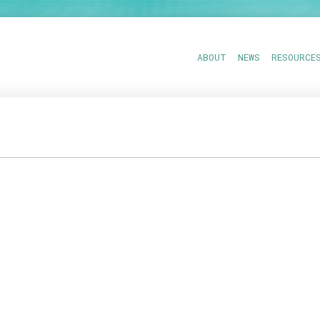
ABOUT
NEWS
RESOURCE