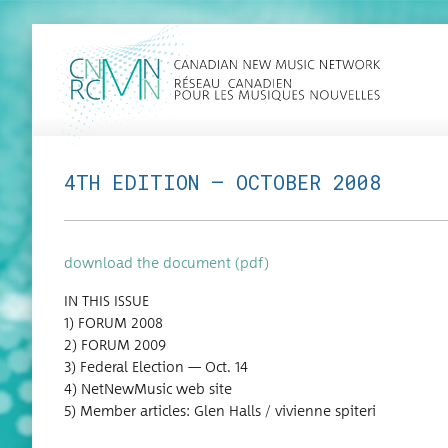
4TH EDITION — OCTOBER 2008
down­load the doc­u­ment (pdf)
IN THIS ISSUE
1) FORUM 2008
2) FORUM 2009
3) Fed­er­al Elec­tion — Oct. 14
4) Net­New­Mu­sic web site
5) Mem­ber arti­cles: Glen Halls / vivi­enne spiteri