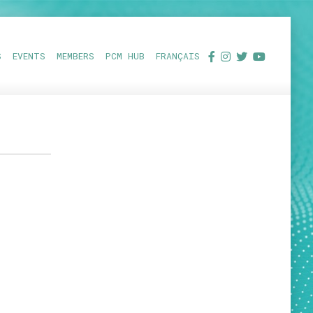
S
EVENTS
MEMBERS
PCM HUB
FRANÇAIS