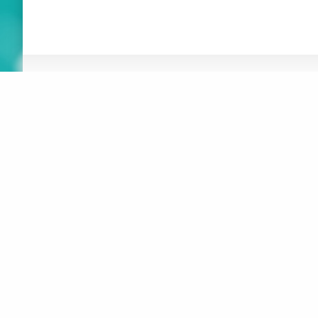
ABOUT
NEWS
RESOURCES
ORGANIZATION
WHAT’S
CONNEXIONS
NEW
BOARD OF DIRECTORS
SUSTAINABLE F
REPORT
STAFF
AT-HOME ACTIV
CREATIVITY
CONTACT
CREATIVE MUSI
LOGOS
JUSTICE, EQUI
MAKE A DONATION
INCLUSION
DIGITAL ACCES
SUBSCRIBE TO MAILING LIST
MUSICAL INSTR