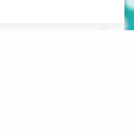
FRANÇAIS
HE HUB
DATABASE
OOLS
 PROJECT
100 RUE SHERBROOKE EST,
#2000
MONTRÉAL, QC, H2X 1C3