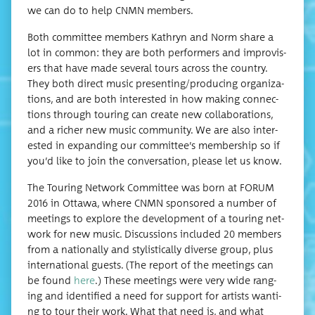
we can do to help CNMN members.
Both com­mit­tee mem­bers Kathryn and Norm share a
lot in com­mon: they are both per­form­ers and impro­vis­
ers that have made sev­er­al tours across the coun­try.
They both direct music presenting/producing orga­ni­za­
tions, and are both inter­est­ed in how mak­ing con­nec­
tions through tour­ing can cre­ate new col­lab­o­ra­tions,
and a rich­er new music com­mu­ni­ty. We are also inter­
est­ed in expand­ing our committee’s mem­ber­ship so if
you’d like to join the con­ver­sa­tion, please let us know.
The Tour­ing Net­work Com­mit­tee was born at FORUM
2016 in Ottawa, where CNMN spon­sored a num­ber of
meet­ings to explore the devel­op­ment of a tour­ing net­
work for new music. Dis­cus­sions includ­ed 20 mem­bers
from a nation­al­ly and styl­is­ti­cal­ly diverse group, plus
inter­na­tion­al guests. (The report of the meet­ings can
be found
here
.) These meet­ings were very wide rang­
ing and iden­ti­fied a need for sup­port for artists want­i­
ng to tour their work. What that need is, and what