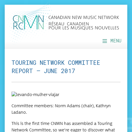
MENU
TOURING NETWORK COMMITTEE
REPORT – JUNE 2017
Com­mit­tee mem­bers: Norm Adams (chair), Kathryn
Ladano.
This is the first time CNMN has assem­bled a Tour­ing
Net­work Com­mit­tee, so we’re eager to dis­cov­er what