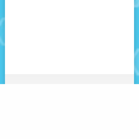
ABOUT
NEWS
ORGANIZATION
WHAT’S NEW
BOARD OF DIRECTORS
STAFF
CONTACT