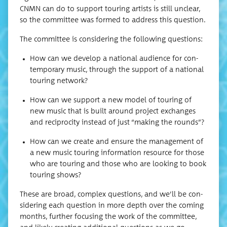
CNMN can do to sup­port tour­ing artists is still unclear,
so the com­mit­tee was formed to address this question.
The com­mit­tee is con­sid­er­ing the fol­low­ing questions:
How can we devel­op a nation­al audi­ence for con­
tem­po­rary music, through the sup­port of a nation­al
tour­ing network?
How can we sup­port a new mod­el of tour­ing of
new music that is built around project exchanges
and reci­procity instead of just “mak­ing the rounds”?
How can we cre­ate and ensure the man­age­ment of
a new music tour­ing infor­ma­tion resource for those
who are tour­ing and those who are look­ing to book
tour­ing shows?
These are broad, com­plex ques­tions, and we’ll be con­
sid­er­ing each ques­tion in more depth over the com­ing
months, fur­ther focus­ing the work of the com­mit­tee,