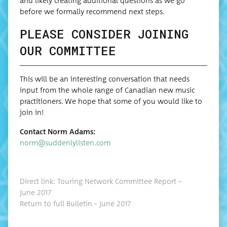
and like­ly cre­at­ing addi­tion­al ques­tions as we go
before we for­mal­ly rec­om­mend next steps.
PLEASE CONSIDER JOINING
OUR COMMITTEE
This will be an inter­est­ing con­ver­sa­tion that needs
input from the whole range of Cana­di­an new music
prac­ti­tion­ers. We hope that some of you would like to
join in!
Con­tact Norm Adams:
norm@suddenlylisten.com
Direct link: Tour­ing Net­work Com­mit­tee Report –
June 2017
Return to full Bul­letin – June 2017