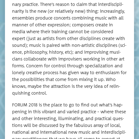
nary prac­tice. There’s rea­son to claim that inter­dis­ci­pli­
nar­i­ty is the new (or rel­a­tive­ly new) thing: increas­ing­ly,
ensem­bles pro­duce con­certs com­bin­ing music with all
man­ner of oth­er expres­sion; com­posers cre­ate in
media where their train­ing can­not be con­sid­ered
expert (just as artists from oth­er dis­ci­plines cre­ate with
sound); music is paired with non-artis­tic dis­ci­plines (sci­
ence, phi­los­o­phy, his­to­ry, etc); and impro­vis­ing musi­
cians col­lab­o­rate with impro­vis­ers work­ing in oth­er art
forms. Con­cern for con­trol through spe­cial­iza­tion and
lone­ly cre­ative process has giv­en way to enthu­si­asm for
the pos­si­bil­i­ties that come from mix­ing it up. Who
knows, maybe the attrac­tion is the very idea of relin­
quish­ing control.
FORUM 2018 is the place to go to find out what’s hap­
pen­ing in this vibrant and var­ied prac­tice – where these
and oth­er inter­est­ing, illu­mi­nat­ing, and prac­ti­cal ques­
tions will be dis­cussed by the fab­u­lous array of local,
nation­al and inter­na­tion­al new music and inter­dis­ci­pli­