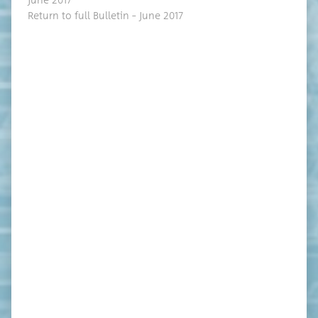
June 2017
Return to full Bul­letin – June 2017