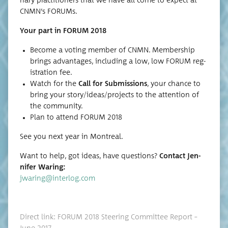
nary prac­ti­tion­ers that we have all come to expect at
CNMN’s FORUMs.
Your part in FORUM 2018
Become a vot­ing mem­ber of CNMN. Mem­ber­ship
brings advan­tages, includ­ing a low, low FORUM reg­
is­tra­tion fee.
Watch for the
Call for Sub­mis­sions
, your chance to
bring your story/ideas/projects to the atten­tion of
the community.
Plan to attend FORUM 2018
See you next year in Montreal.
Want to help, got ideas, have ques­tions?
Con­tact Jen­
nifer Waring:
jwaring@interlog.com
Direct link: FORUM 2018 Steer­ing Com­mit­tee Report –