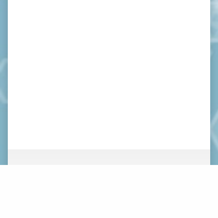
ABOUT
NEWS
ORGANIZATION
WHAT’S NEW
BOARD OF DIRECTORS