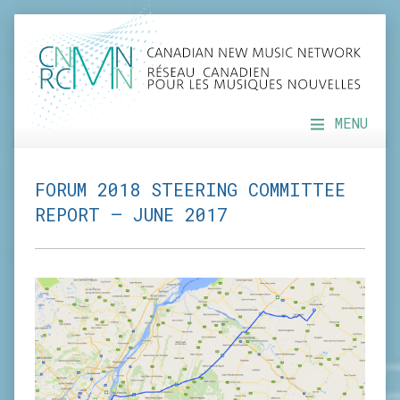
MENU
FORUM 2018 STEERING COMMITTEE
REPORT – JUNE 2017