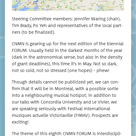
Steer­ing Com­mit­tee mem­bers: Jen­nifer War­ing (chair),
Tim Brady, Po Yeh and rep­re­sen­ta­tives of the local part­
ners (to be finalized).
CNMN is gear­ing up for the next edi­tion of the bien­ni­al
FORUM. Usu­al­ly held in the dark­est months of the year
(dark in the astro­nom­i­cal sense, but also in the den­si­ty
of grant dead­lines), this time it’s in May. Not so dark,
not so cold, not so stressed (one hopes) – phew!
Though details can­not be pub­li­cized yet, we can con­
firm that it will be in Mon­tre­al, with a pos­si­ble sor­tie
into a neigh­bour­ing musi­cal hotspot; in addi­tion to
our talks with Con­cor­dia Uni­ver­si­ty and Le Vivi­er, we
are speak­ing seri­ous­ly with Fes­ti­val Inter­na­tion­al
musiques actuelle Vic­to­ri­av­ille (FIMAV). Prospects are
exciting!
The theme of this eighth CNMN FORUM is inter­dis­ci­pli­