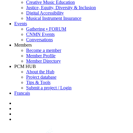
Creative Music Education
Justice, Equity, Diversity & Inclusion
Digital Accessibility
Musical Instrument Insurance
Events
Gathering • FORUM
CNMN Events
Conversations
Members
Become a member
Member Profile
Member Directory
PCM HUB
About the Hub
Project database
Tips & Tools
Submit a project / Login
Français