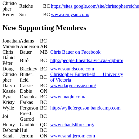
Christo­
Reiche
BC
https://sites.google.com/site/christopherreiche
pher
Remy
Siu
BC
www.remysiu.com/
New Supporting Membres
Jonathan
Adams
BC
Miran­da
Ander­son
AB
Chris
Bauer
MB
Chris Bauer on Facebook
Dániel
Biró
BC
http://people.finearts.uvic.ca/~dpbiro/
Péter
Doug
Black­ley
BC
www.soundscore.com
Christo­
But­ter­
Christo­pher But­ter­field — Uni­veristy
BC
pher
field
of Victoria
Daryn
Cassie
BC
www.daryncassie.com/
Kassie
Dobie
ON
Pyra
Drac­ulea
BC
www.maqlu.com/
Kristy
Farkas
BC
Wylie
Fer­gu­son
BC
http://wylieferguson.bandcamp.com
Freed-
Joi
BC
Gar­rod
Hen­ry
Gau­thi­er
QC
www.chantslibres.org/
Deb­o­rah
Hui
BC
Sarah
Jer­rom
ON
www.sarahjerrom.com