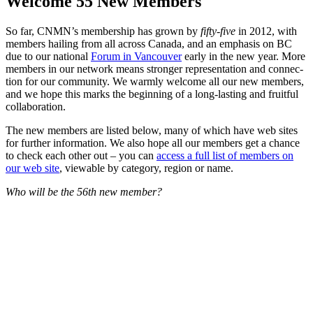
Welcome 55 New Members
So far, CNM­N’s mem­ber­ship has grown by
fifty-five
in 2012, with
mem­bers hail­ing from all across Cana­da, and an empha­sis on BC
due to our nation­al
Forum in Van­cou­ver
ear­ly in the new year. More
mem­bers in our net­work means stronger rep­re­sen­ta­tion and con­nec­
tion for our com­mu­ni­ty. We warm­ly wel­come all our new mem­bers,
and we hope this marks the begin­ning of a long-last­ing and fruit­ful
collaboration.
The new mem­bers are list­ed below, many of which have web sites
for fur­ther infor­ma­tion. We also hope all our mem­bers get a chance
to check each oth­er out – you can
access a full list of mem­bers on
our web site
, view­able by cat­e­go­ry, region or name.
Who will be the 56th new member?