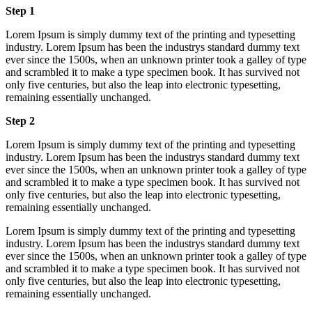
Step 1
Lorem Ipsum is simply dummy text of the printing and typesetting
industry. Lorem Ipsum has been the industrys standard dummy text
ever since the 1500s, when an unknown printer took a galley of type
and scrambled it to make a type specimen book. It has survived not
only five centuries, but also the leap into electronic typesetting,
remaining essentially unchanged.
Step 2
Lorem Ipsum is simply dummy text of the printing and typesetting
industry. Lorem Ipsum has been the industrys standard dummy text
ever since the 1500s, when an unknown printer took a galley of type
and scrambled it to make a type specimen book. It has survived not
only five centuries, but also the leap into electronic typesetting,
remaining essentially unchanged.
Lorem Ipsum is simply dummy text of the printing and typesetting
industry. Lorem Ipsum has been the industrys standard dummy text
ever since the 1500s, when an unknown printer took a galley of type
and scrambled it to make a type specimen book. It has survived not
only five centuries, but also the leap into electronic typesetting,
remaining essentially unchanged.