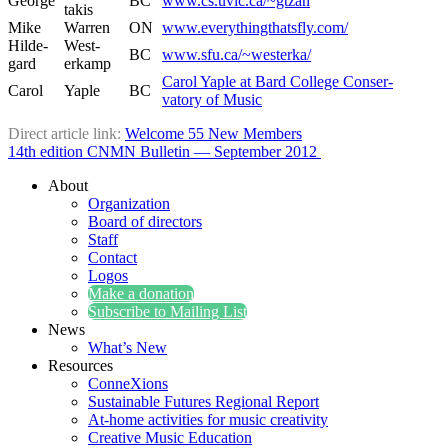
George
BC
www.cs.uvic.ca/~gtzan
takis
Mike
War­ren
ON
www.everythingthatsfly.com/
Hilde­
West­
BC
www.sfu.ca/~westerka/
gard
erkamp
Car­ol Yaple at Bard Col­lege Con­ser­
Car­ol
Yaple
BC
va­to­ry of Music
Direct arti­cle link:
Wel­come 55 New Members
14th edi­tion CNMN Bul­letin — Sep­tem­ber 2012
About
Organization
Board of directors
Staff
Contact
Logos
Make a donation
Subscribe to Mailing List
News
What’s New
Resources
ConneXions
Sustainable Futures Regional Report
At-home activities for music creativity
Creative Music Education