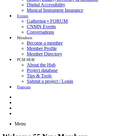
Digital Accessibility
Musical Instrument Insurance
Events
Gathering • FORUM
CNMN Events
Conversations
Members
Become a member
Member Profile
Member Directory
PCM HUB
About the Hub
Project database
Tips & Tools
Submit a project / Login
Français
Menu