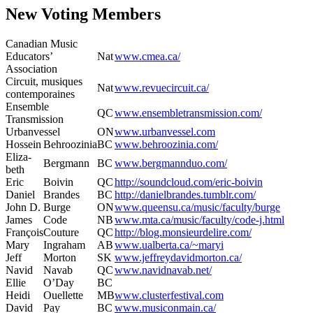
New Voting Members
Cana­di­an Music
Edu­ca­tors’
Nat
www.cmea.ca/
Association
Cir­cuit, musiques
Nat
www.revuecircuit.ca/
contemporaines
Ensem­ble
QC
www.ensembletransmission.com/
Transmission
Urban­ves­sel
ON
www.urbanvessel.com
Hos­sein
Behroozinia
BC
www.behroozinia.com/
Eliz­a­
Bergmann
BC
www.bergmannduo.com/
beth
Eric
Boivin
QC
http://soundcloud.com/eric-boivin
Daniel
Bran­des
BC
http://danielbrandes.tumblr.com/
John D.
Burge
ON
www.queensu.ca/music/faculty/burge
James
Code
NB
www.mta.ca/music/faculty/code‑j.html
François
Cou­ture
QC
http://blog.monsieurdelire.com/
Mary
Ingra­ham
AB
www.ualberta.ca/~maryi
Jeff
Mor­ton
SK
www.jeffreydavidmorton.ca/
Navid
Navab
QC
www.navidnavab.net/
Ellie
O’Day
BC
Hei­di
Ouel­lette
MB
www.clusterfestival.com
David
Pay
BC
www.musiconmain.ca/