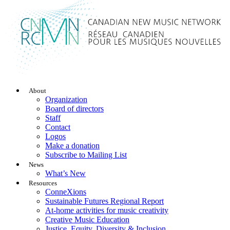
About
Organization
Board of directors
Staff
Contact
Logos
Make a donation
Subscribe to Mailing List
News
What’s New
Resources
ConneXions
Sustainable Futures Regional Report
At-home activities for music creativity
Creative Music Education
Justice, Equity, Diversity & Inclusion