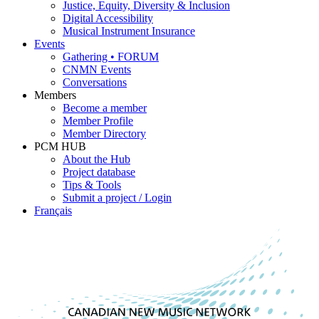
Justice, Equity, Diversity & Inclusion
Digital Accessibility
Musical Instrument Insurance
Events
Gathering • FORUM
CNMN Events
Conversations
Members
Become a member
Member Profile
Member Directory
PCM HUB
About the Hub
Project database
Tips & Tools
Submit a project / Login
Français