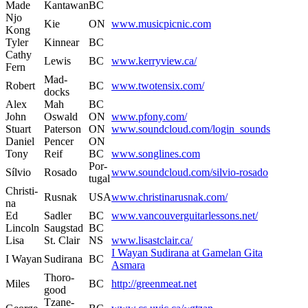
Made
Kantawan
BC
Njo
Kie
ON
www.musicpicnic.com
Kong
Tyler
Kin­n­ear
BC
Cathy
Lewis
BC
www.kerryview.ca/
Fern
Mad­
Robert
BC
www.twotensix.com/
docks
Alex
Mah
BC
John
Oswald
ON
www.pfony.com/
Stu­art
Pater­son
ON
www.soundcloud.com/login_sounds
Daniel
Pencer
ON
Tony
Reif
BC
www.songlines.com
Por­
Sílvio
Rosa­do
www.soundcloud.com/silvio-rosado
tu­gal
Christi­
Rus­nak
USA
www.christinarusnak.com/
na
Ed
Sadler
BC
www.vancouverguitarlessons.net/
Lin­coln
Saugstad
BC
Lisa
St. Clair
NS
www.lisastclair.ca/
I Wayan Sudi­rana at Game­lan Gita
I Wayan
Sudi­rana
BC
Asmara
Thoro­
Miles
BC
http://greenmeat.net
good
Tzane­