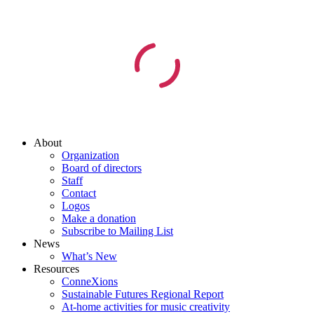
About
Organization
Board of directors
Staff
Contact
Logos
Make a donation
Subscribe to Mailing List
News
What’s New
Resources
ConneXions
Sustainable Futures Regional Report
At-home activities for music creativity