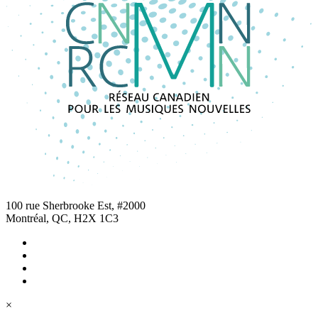
100 rue Sherbrooke Est, #2000
Montréal, QC, H2X 1C3
×