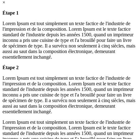
×
Étape 1
Lorem Ipsum est tout simplement un texte factice de l'industrie de
l'impression et de la composition. Lorem Ipsum est le texte factice
standard de l'industrie depuis les années 1500, quand un imprimeur
inconnu a pris une cuisine de type et l'a brouillé pour faire un livre
de spécimen de type. Il a survécu non seulement à cinq siècles, mais
aussi au saut dans la composition électronique, demeurant
essentiellement inchangé.
Étape 2
Lorem Ipsum est tout simplement un texte factice de l'industrie de
l'impression et de la composition. Lorem Ipsum est le texte factice
standard de l'industrie depuis les années 1500, quand un imprimeur
inconnu a pris une cuisine de type et l'a brouillé pour faire un livre
de spécimen de type. Il a survécu non seulement à cinq siècles, mais
aussi au saut dans la composition électronique, demeurant
essentiellement inchangé.
Lorem Ipsum est tout simplement un texte factice de l'industrie de
l'impression et de la composition. Lorem Ipsum est le texte factice
standard de l'industrie depuis les années 1500, quand un imprimeur
inconnu a pris une cuisine de type et l'a brouillé pour faire un livre