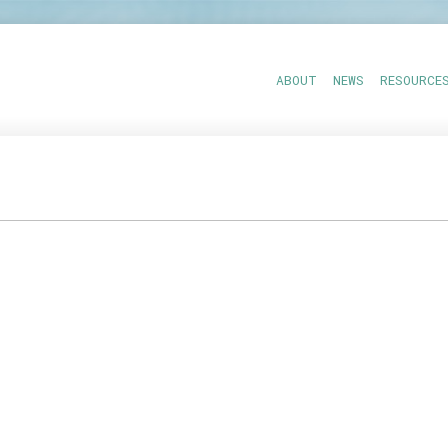
ABOUT
NEWS
RESOURCE