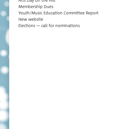
Arts Day on the Hill
Mem­ber­ship Dues
Youth/Music Edu­ca­tion Com­mit­tee Report
New website
Elec­tions — call for nominations