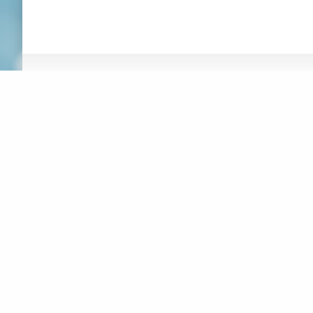
ABOUT
NEWS
RESOURCES
ORGANIZATION
WHAT’S
CONNEXIONS
NEW
BOARD OF DIRECTORS
SUSTAINABLE F
REPORT
STAFF
AT-HOME ACTIV
CREATIVITY
CONTACT
CREATIVE MUSI
LOGOS
JUSTICE, EQUI
MAKE A DONATION
INCLUSION
DIGITAL ACCES
SUBSCRIBE TO MAILING LIST
MUSICAL INSTR