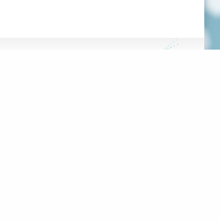
FRANÇAIS
HE HUB
DATABASE
OOLS
 PROJECT
100 RUE SHERBROOKE EST,
#2000
MONTRÉAL, QC, H2X 1C3