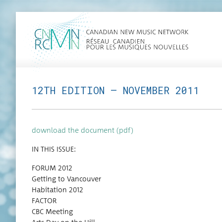
12TH EDITION — NOVEMBER 2011
down­load the doc­u­ment (pdf)
IN THIS ISSUE:
FORUM 2012
Get­ting to Vancouver
Habi­ta­tion 2012
FACTOR
CBC Meeting