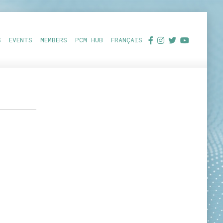
S
EVENTS
MEMBERS
PCM HUB
FRANÇAIS