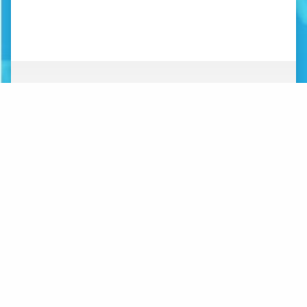
ABOUT
NEWS
ORGANIZATION
WHAT’S NEW
BOARD OF DIRECTORS
STAFF
CONTACT
LOGOS
MAKE A DONATION
SUBSCRIBE TO MAILING
LIST