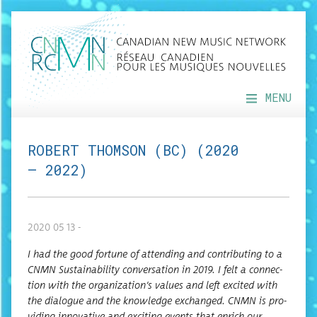
MENU
ROBERT THOMSON (BC) (2020
— 2022)
2020 05 13 -
I had the good for­tune of attend­ing and con­tribut­ing to a
CNMN Sus­tain­abil­i­ty con­ver­sa­tion in 2019. I felt a con­nec­
tion with the organization’s val­ues and left excit­ed with
the dia­logue and the knowl­edge exchanged. CNMN is pro­
vid­ing inno­v­a­tive and excit­ing events that enrich our