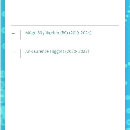
←
Müge Büyükçelen (BC) (2019–2024)
→
An-Laurence Higgins (2020- 2022)