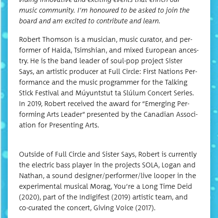
music com­mu­ni­ty. I’m hon­oured to be asked to join the
board and am excit­ed to con­tribute and learn.
Robert Thom­son is a musi­cian, music cura­tor, and per­
former of Hai­da, Tsimshi­an, and mixed Euro­pean ances­
try. He is the band leader of soul-pop project Sis­ter
Says, an artis­tic pro­duc­er at Full Cir­cle: First Nations Per­
for­mance and the music pro­gram­mer for the Talk­ing
Stick Fes­ti­val and Múyuntstut ta Slúlum Con­cert Series.
In 2019, Robert received the award for “Emerg­ing Per­
form­ing Arts Leader” pre­sent­ed by the Cana­di­an Asso­ci­
a­tion for Pre­sent­ing Arts.
Out­side of Full Cir­cle and Sis­ter Says, Robert is cur­rent­ly
the elec­tric bass play­er in the projects SOLA, Logan and
Nathan, a sound designer/performer/live loop­er in the
exper­i­men­tal musi­cal Mor­ag, You’re a Long Time Deid
(2020), part of the Indigifest (2019) artis­tic team, and
co-curat­ed the con­cert, Giv­ing Voice (2017).