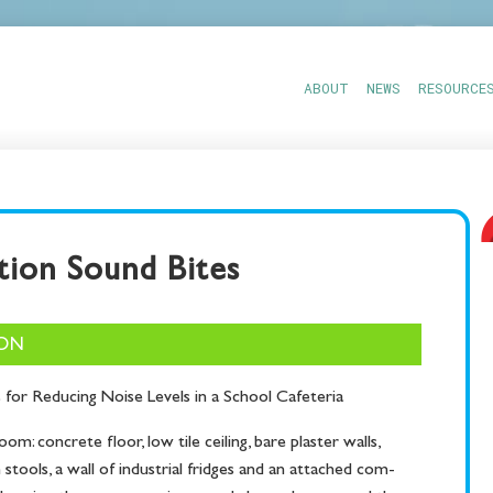
ABOUT
NEWS
RESOURCE
ion Sound Bites
ION
s for Reduc­ing Noise Lev­els in a School Cafeteria
oom: con­crete floor, low tile ceil­ing, bare plas­ter walls,
 stools, a wall of indus­tri­al fridges and an attached com­