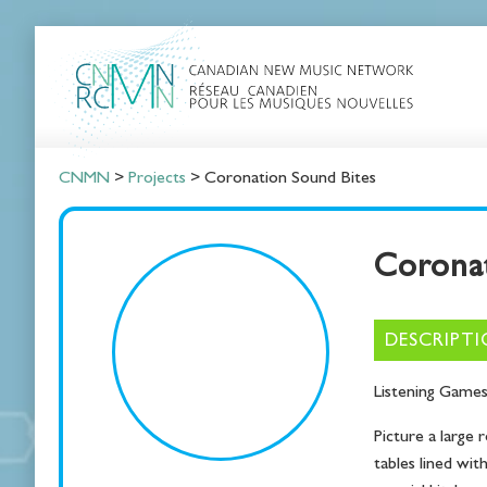
CNMN
>
Projects
>
Coronation Sound Bites
Coronat
DESCRIPT
Lis­ten­ing Game
Pic­ture a large r
tables lined with