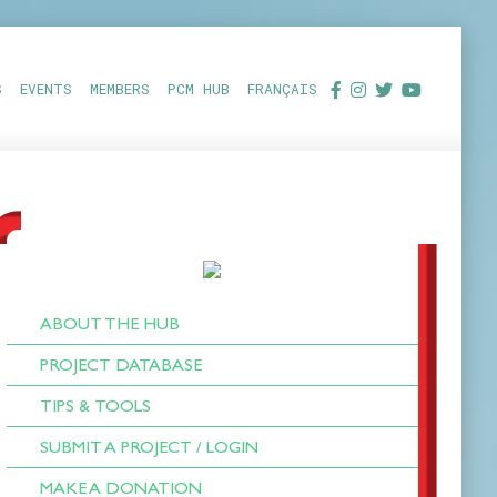
S
EVENTS
MEMBERS
PCM HUB
FRANÇAIS
ABOUT THE HUB
PROJECT DATABASE
TIPS & TOOLS
SUBMIT A PROJECT / LOGIN
MAKE A DONATION