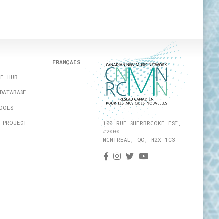
FRANÇAIS
HE HUB
DATABASE
OOLS
 PROJECT
100 RUE SHERBROOKE EST,
#2000
MONTRÉAL, QC, H2X 1C3