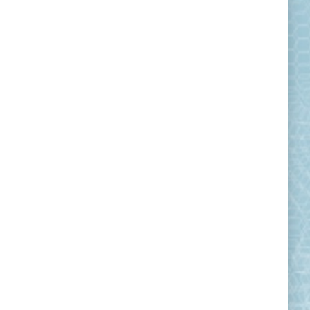
Observations from classroom