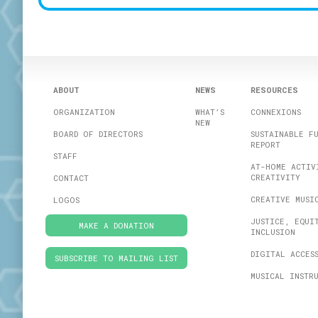
For Sound Bites, 
fer­ent loca­tions
The kids floored
in the images be
ABOUT
NEWS
RESOURCES
say as much abou
ORGANIZATION
WHAT’S
CONNEXIONS
NEW
BOARD OF DIRECTORS
SUSTAINABLE F
REPORT
STAFF
AT-HOME ACTIV
CREATIVITY
CONTACT
CREATIVE MUSI
LOGOS
JUSTICE, EQUI
MAKE A DONATION
INCLUSION
DIGITAL ACCES
SUBSCRIBE TO MAILING LIST
MUSICAL INSTR