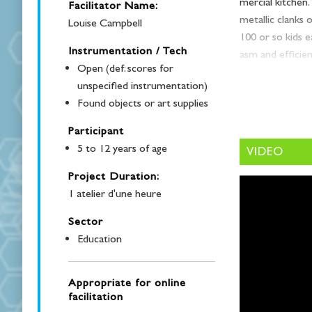
mer­cial kitchen
Facilitator Name:
metal­lic clanks
Louise Campbell
100 or so kids eat
Instrumentation / Tech
asm and effi­cien
Open (def: scores for
had the plea­sur
unspecified instrumentation)
Hosts an Artist 
Found objects or art supplies
Coro­na­tion Ele­
Participant
A school cafe­te­r
5 to 12 years of age
VIDEO
peo­ple in an en
music and/or nois
Project Duration:
which means oth­e
1 atelier d'une heure
ence teacher and
Sector
focus questions:
Education
“How does sound
dents and adults 
Appropriate for online
ume in the Coro
facilitation