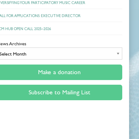
IVERSIFYING YOUR PARTICIPATORY MUSIC CAREER
ALL FOR APPLICATIONS: EXECUTIVE DIRECTOR
CM HUB OPEN CALL 2025–2026
ews Archives
News
Archives
Make a donation
Subscribe to Mailing List