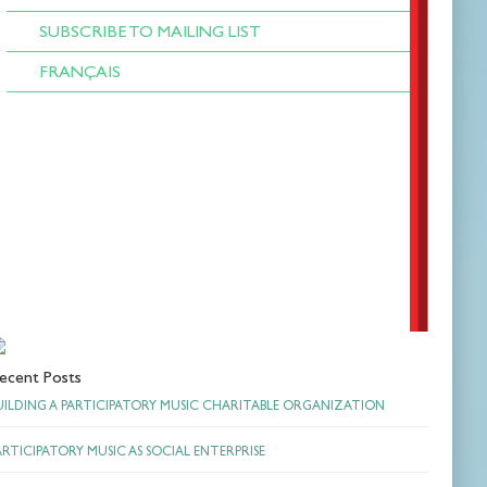
SUBSCRIBE TO MAILING LIST
FRANÇAIS
ecent Posts
UILDING A PARTICIPATORY MUSIC CHARITABLE ORGANIZATION
ARTICIPATORY MUSIC AS SOCIAL ENTERPRISE