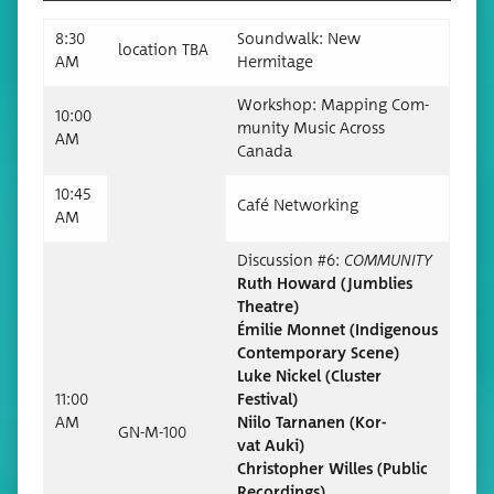
8:30
Sound­walk: New
loca­tion TBA
AM
Hermitage
Work­shop: Map­ping Com­
10:00
mu­ni­ty Music Across
AM
Canada
10:45
Café Net­work­ing
AM
Dis­cus­sion #6:
COMMUNITY
Ruth Howard (Jum­blies
Theatre)
Émi­lie Mon­net (Indige­nous
Con­tem­po­rary Scene)
Luke Nick­el (Clus­ter
11:00
Festival)
AM
Niilo Tar­na­nen (Kor­
GN-M-100
vat Auki)
Christo­pher Willes (Pub­lic
Recordings)