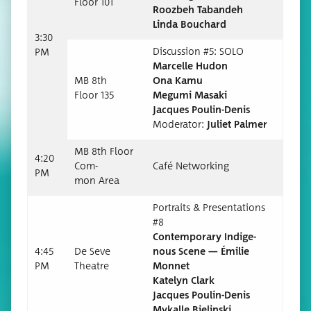
Floor 101
Roozbeh Taban­deh
Lin­da Bouchard
3:30
Dis­cus­sion #5: SOLO
PM
Mar­celle Hudon
MB 8th
Ona Kamu
Floor 135
Megu­mi Masaki
Jacques Poulin-Denis
Mod­er­a­tor:
Juli­et Palmer
MB 8th Floor
4:20
Com­
Café Net­work­ing
PM
mon Area
Por­traits & Pre­sen­ta­tions
#8
Con­tem­po­rary Indige­
4:45
De Seve
nous Scene — Émi­lie
PM
Theatre
Monnet
Kate­lyn Clark
Jacques Poulin-Denis
Mykalle Bielinski