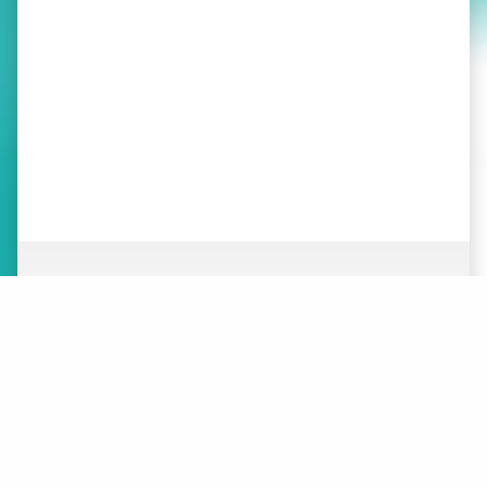
ABOUT
NEWS
ORGANIZATION
WHAT’S NEW
BOARD OF DIRECTORS
STAFF
CONTACT
LOGOS