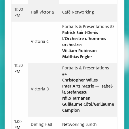
11:00
Hall Vic­to­ria
Café Net­work­ing
PM
Por­traits & Pre­sen­ta­tions #3
Patrick Saint-Denis
L’Orchestre d’hommes
Vic­to­ria C
orchestres
William Robinson
Matthias Engler
11:30
Por­traits & Pre­sen­ta­tions
PM
#4
Christo­pher Willes
Inter Arts Matrix — Isabel­
Vic­to­ria D
la Stefanescu
Niilo Tarnanen
Guil­laume Côté/Guillaume
Campion
1:00
Din­ing Hall
Net­work­ing Lunch
PM