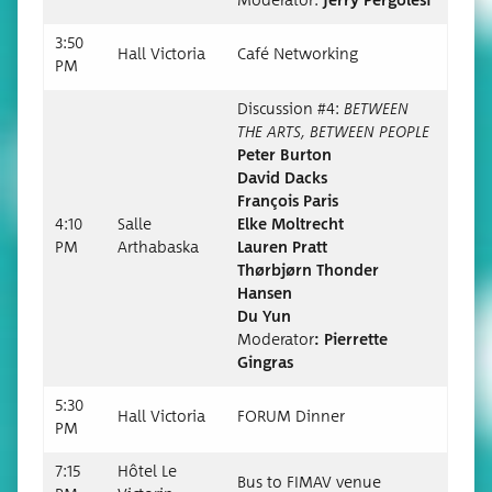
Mod­er­a­tor:
Jer­ry Pergolesi
3:50
Hall Vic­to­ria
Café Net­work­ing
PM
Dis­cus­sion #4:
BETWEEN
THE ARTS, BETWEEN PEOPLE
Peter Bur­ton
David Dacks
François Paris
4:10
Salle
Elke Moltrecht
PM
Arthabas­ka
Lau­ren Pratt
Thør­b­jørn Thon­der
Hansen
Du Yun
Mod­er­a­tor
:
Pier­rette
Gingras
5:30
Hall Vic­to­ria
FORUM Din­ner
PM
7:15
Hôtel Le
Bus to FIMAV venue