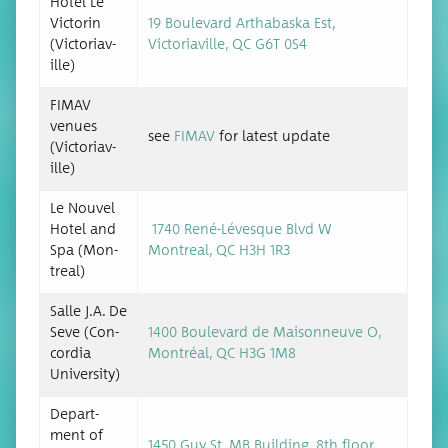
Hotel Le
Vic­torin
19 Boule­vard Arthabas­ka Est,
(Vic­to­ri­av­
Vic­to­ri­av­ille, QC G6T 0S4
ille)
FIMAV
venues
see
FIMAV
for lat­est update
(Vic­to­ri­av­
ille)
Le Nou­v­el
Hotel and
1740 René-Lévesque Blvd W
Spa (Mon­
Mon­tre­al, QC H3H 1R3
tre­al)
Salle J.A. De
Seve (Con­
1400 Boule­vard de Maison­neuve O,
cor­dia
Mon­tréal, QC H3G 1M8
University)
Depart­
ment of
1450 Guy St. MB Build­ing, 8th floor,