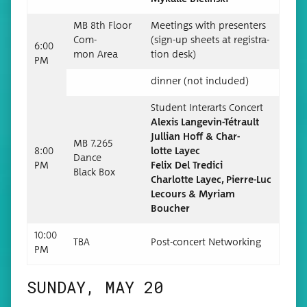
MB 8th Floor
Meet­ings with pre­sen­ters
Com­
(sign-up sheets at reg­is­tra­
6:00
mon Area
tion desk)
PM
din­ner (not included)
Stu­dent Inter­arts Concert
Alex­is Langevin-Tétrault
Jul­lian Hoff & Char­
MB 7.265
8:00
lotte Layec
Dance
PM
Felix Del Tredici
Black Box
Char­lotte Layec, Pierre-Luc
Lecours & Myr­i­am
Boucher
10:00
TBA
Post-con­cert Networking
PM
SUNDAY, MAY 20