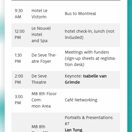
9:30
Hotel Le
Bus to Montreal
AM
Victorin
Le Nou­v­el
12:00
hotel check-in, lunch (not
Hotel
PM
included)
and Spa
Meet­ings with fun­ders
1:30
De Seve The­
(sign-up sheets at reg­is­tra­
PM
atre Foyer
tion desk)
2:00
De Seve
Keynote:
Isabelle van
PM
Theatre
Grimde
MB 8th Floor
3:00
Com­
Café Net­work­ing
PM
mon Area
Por­traits & Pre­sen­ta­tions
#7
MB 8th
Lan Tung