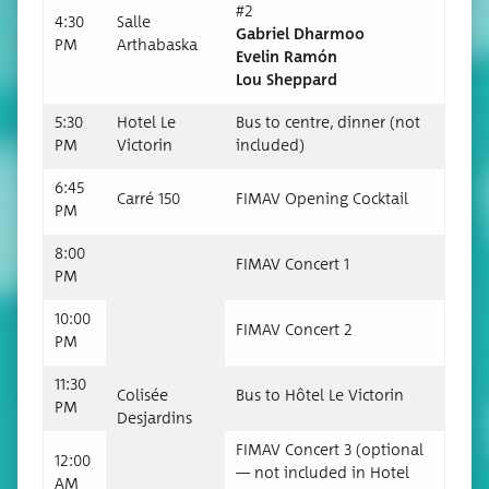
#2
4:30
Salle
Gabriel Dhar­moo
PM
Arthabas­ka
Evelin Ramón
Lou Sheppard
5:30
Hotel Le
Bus to cen­tre, din­ner (not
PM
Victorin
included)
6:45
Car­ré 150
FIMAV Open­ing Cocktail
PM
8:00
FIMAV Con­cert 1
PM
10:00
FIMAV Con­cert 2
PM
11:30
Col­isée
Bus to Hôtel Le Victorin
PM
Desjardins
FIMAV Con­cert 3 (option­al
12:00
— not includ­ed in Hotel
AM