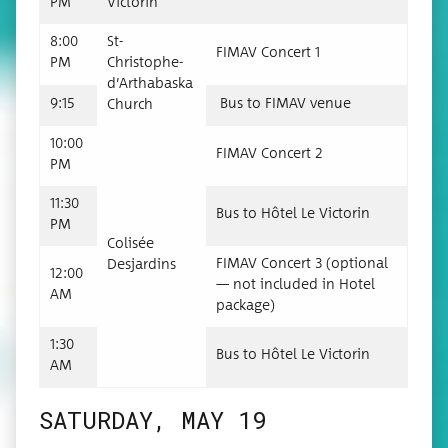
PM
Victorin
8:00
St-
FIMAV Con­cert 1
PM
Christophe-
d’Arthabas­ka
9:15
Bus to FIMAV venue
Church
10:00
FIMAV Con­cert 2
PM
11:30
Bus to Hôtel Le Victorin
PM
Col­isée
FIMAV Con­cert 3 (option­al
Desjardins
12:00
— not includ­ed in Hotel
AM
package)
1:30
Bus to Hôtel Le Victorin
AM
SATURDAY, MAY 19