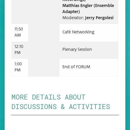
Matthias Engler (Ensem­ble
Adapter)
Mod­er­a­tor:
Jer­ry Pergolesi
11:50
Café Net­work­ing
AM
12:10
Ple­nary Session
PM
1:00
End of FORUM
PM
MORE DETAILS ABOUT
DISCUSSIONS & ACTIVITIES