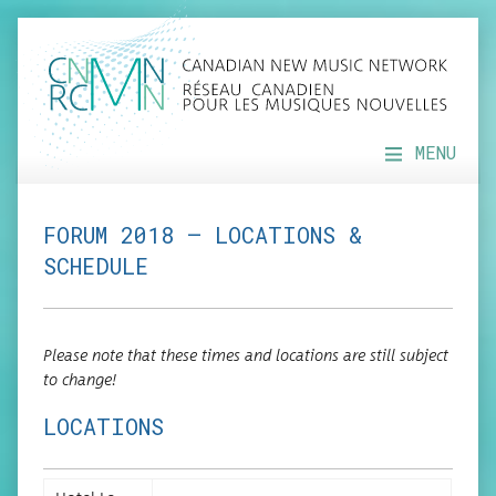
MENU
FORUM 2018 — LOCATIONS &
SCHEDULE
Please note that these times and loca­tions are still sub­ject
to change!
LOCATIONS