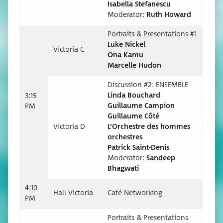
Isabel­la Stefanescu
Mod­er­a­tor:
Ruth Howard
Por­traits & Pre­sen­ta­tions #1
Luke Nick­el
Vic­to­ria C
O
na Kamu
Mar­celle Hudon
Dis­cus­sion #2: ENSEMBLE
Lin­da Bouchard
3:15
Guil­laume Campion
PM
Guil­laume Côté
Vic­to­ria D
L’Orchestre des hommes
orchestres
Patrick Saint-Denis
Mod­er­a­tor:
Sandeep
Bhagwati
4:10
Hall Vic­to­ria
Café Net­work­ing
PM
Por­traits & Pre­sen­ta­tions