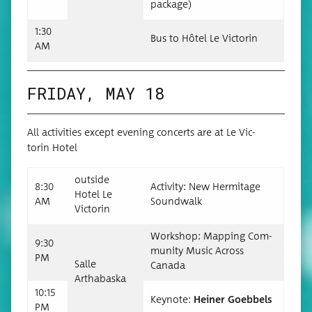
package)
1:30
Bus to Hôtel Le Victorin
AM
FRIDAY, MAY 18
All activ­i­ties except evening con­certs are at Le Vic­
torin Hotel
out­side
8:30
Activ­i­ty: New Her­mitage
Hotel Le
AM
Soundwalk
Victorin
Work­shop: Map­ping Com­
9:30
mu­ni­ty Music Across
PM
Salle
Canada
Arthabas­ka
10:15
Keynote:
Hein­er Goebbels
PM