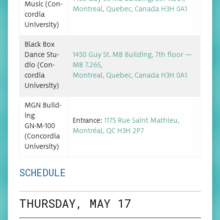
Music (Con­
Mon­tre­al, Que­bec, Cana­da H3H 0A1
cor­dia
University)
Black Box
Dance Stu­
1450 Guy St. MB Build­ing, 7th floor —
dio (Con­
MB 7.265,
cor­dia
Mon­tre­al, Que­bec, Cana­da H3H 0A1
University)
MGN Build­
ing
Entrance:
1175 Rue Saint Math­ieu,
GN-M-100
Mon­tréal, QC H3H 2P7
(Con­cor­dia
University)
SCHEDULE
THURSDAY, MAY 17