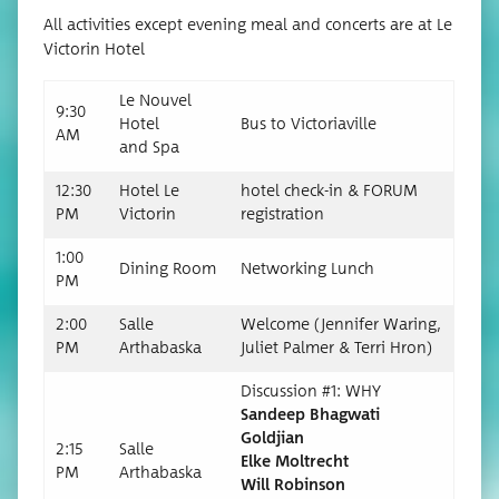
All activ­i­ties except evening meal and con­certs are at Le
Vic­torin Hotel
Le Nou­v­el
9:30
Hotel
Bus to Victoriaville
AM
and Spa
12:30
Hotel Le
hotel check-in & FORUM
PM
Victorin
registration
1:00
Din­ing Room
Net­work­ing Lunch
PM
2:00
Salle
Wel­come (Jen­nifer War­ing,
PM
Arthabas­ka
Juli­et Palmer & Ter­ri Hron)
Dis­cus­sion #1: WHY
Sandeep Bhag­wati
Goldjian
2:15
Salle
Elke Moltrecht
PM
Arthabas­ka
Will Robinson