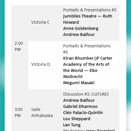
Por­traits & Pre­sen­ta­tions #5
Jum­blies The­atre — Ruth
Vic­to­ria C
Howard
Anne Goldenberg
Andrew Balfour
2:00
Por­traits & Pre­sen­ta­tions
PM
#6
Kiran Bhumber/JP Carter
Vic­to­ria D
Acad­e­my of the Arts of
the World — Elke
Moltrecht
Megu­mi Masaki
Dis­cus­sion #3:
CULTURES
Andrew Bal­four
Gabriel Dharmoo
3:00
Salle
Cléo Palacio-Quintin
PM
Arthabas­ka
Lou Sheppard
Lan Tung