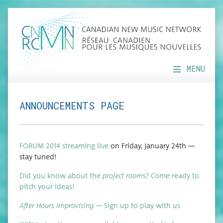
MENU
ANNOUNCEMENTS PAGE
FORUM 2014 stream­ing live
on Fri­day, Jan­u­ary 24th —
stay tuned!
Did you know about the
project room
s? Come ready to
pitch your ideas!
After Hours Impro­vis­ing
— Sign up to play with us