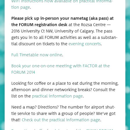
WIFI Instruc­tions now avail­able on prac­ti­cal infor­ma­
tion page
.
Please pick up in-per­son your nametag (aka pass) at
the FORUM reg­is­tra­tion desk
at the Rozsa Cen­tre —
2016 Uni­ver­si­ty Ct NW, Uni­ver­si­ty of Cal­gary. The pass
gets you in to all FORUM activ­i­ties as well as a sub­stan­
tial dis­count on tick­ets to the
evening con­certs
.
Full Timetable now online
.
Book your one-on-one meet­ing with FACTOR at the
FORUM 2014
Look­ing for cof­fee or a place to eat dur­ing the morn­ing,
after­noon and din­ner net­work­ing breaks? Con­sult the
list on the
prac­ti­cal infor­ma­tion page
.
Need a map? Direc­tions? The num­ber for air­port shut­
tle ser­vice to share with a group of peo­ple? We’ve got
that!
Check out the prac­ti­cal infor­ma­tion page
.