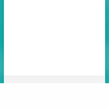
ABOUT
NEWS
ORGANIZATION
WHAT’S NEW
BOARD OF DIRECTORS