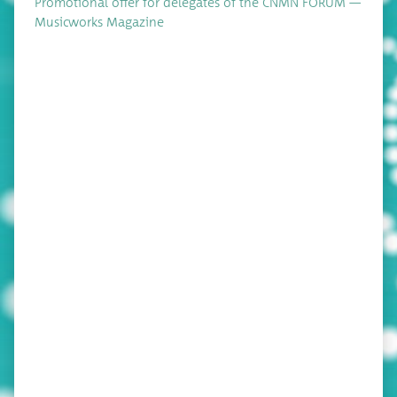
Pro­mo­tion­al offer for del­e­gates of the CNMN FORUM —
Music­works Magazine