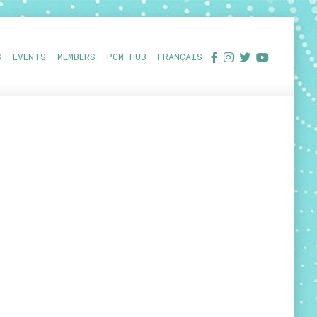
S
EVENTS
MEMBERS
PCM HUB
FRANÇAIS