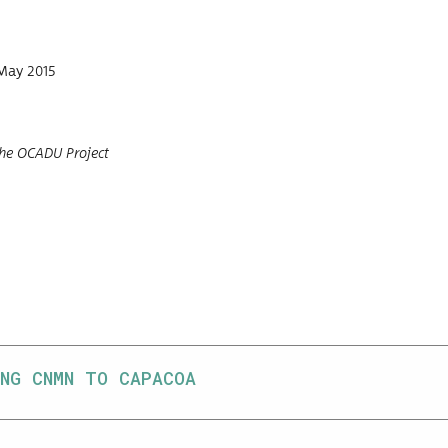
May 2015
he OCADU Project
NG CNMN TO CAPACOA