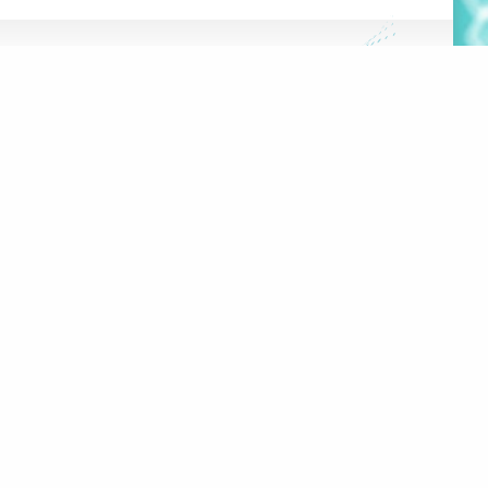
FRANÇAIS
HE HUB
DATABASE
OOLS
 PROJECT
100 RUE SHERBROOKE EST,
#2000
MONTRÉAL, QC, H2X 1C3