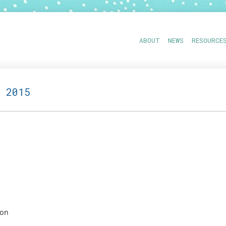
ABOUT
NEWS
RESOURCE
 2015
ion