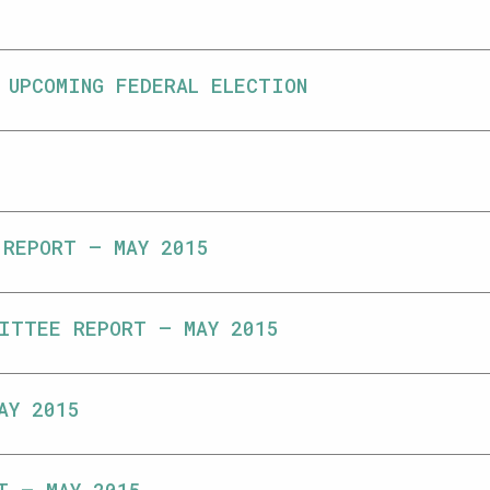
 UPCOMING FEDERAL ELECTION
 REPORT – MAY 2015
ITTEE REPORT – MAY 2015
AY 2015