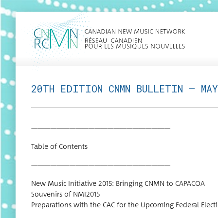
20TH EDITION CNMN BULLETIN – MAY
——————————————————————
Table of Contents
——————————————————————
New Music Ini­tia­tive 2015: Bring­ing CNMN to CAPACOA
Sou­venirs of NMI2015
Prepa­ra­tions with the CAC for the Upcom­ing Fed­er­al Elect