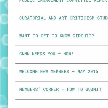
PUBLIC ENGAGEMENT COMMITTEE REPOR
CURATORIAL AND ART CRITICISM STUD
WANT TO GET TO KNOW CIRCUIT?
CNMN NEEDS YOU – NOW!
WELCOME NEW MEMBERS – MAY 2015
MEMBERS’ CORNER – HOW TO SUBMIT