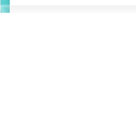
ABOUT
NEWS
RESOURCES
ORGANIZATION
WHAT’S
CONNEXIONS
NEW
BOARD OF DIRECTORS
SUSTAINABLE F
REPORT
STAFF
AT-HOME ACTIV
CREATIVITY
CONTACT
CREATIVE MUSI
LOGOS
JUSTICE, EQUI
MAKE A DONATION
INCLUSION
DIGITAL ACCES
SUBSCRIBE TO MAILING LIST
MUSICAL INSTR