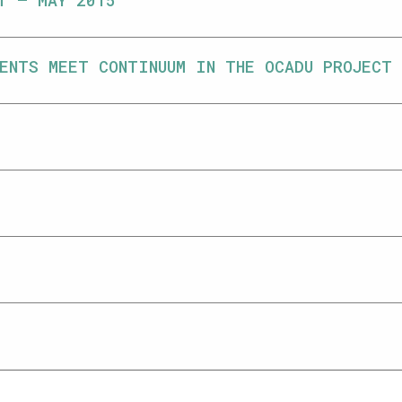
T – MAY 2015
ENTS MEET CONTINUUM IN THE OCADU PROJECT