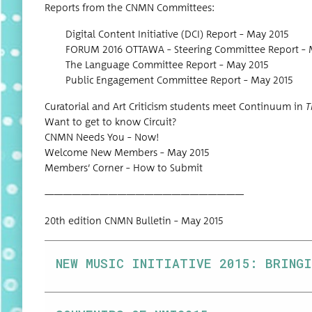
Reports from the CNMN Committees:
Dig­i­tal Con­tent Ini­tia­tive (DCI) Report – May 2015
FORUM 2016 OTTAWA – Steer­ing Com­mit­tee Report – 
The Lan­guage Com­mit­tee Report – May 2015
Pub­lic Engage­ment Com­mit­tee Report – May 2015
Cura­to­r­i­al and Art Crit­i­cism stu­dents meet Con­tin­u­um in
T
Want to get to know Circuit?
CNMN Needs You – Now!
Wel­come New Mem­bers – May 2015
Mem­bers’ Cor­ner – How to Submit
——————————————————————
20th edi­tion CNMN Bul­letin – May 2015
NEW MUSIC INITIATIVE 2015: BRINGI