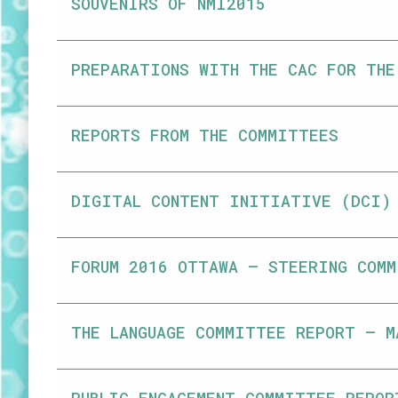
SOUVENIRS OF NMI2015
PREPARATIONS WITH THE CAC FOR THE
REPORTS FROM THE COMMITTEES
DIGITAL CONTENT INITIATIVE (DCI)
FORUM 2016 OTTAWA – STEERING COMM
THE LANGUAGE COMMITTEE REPORT – M