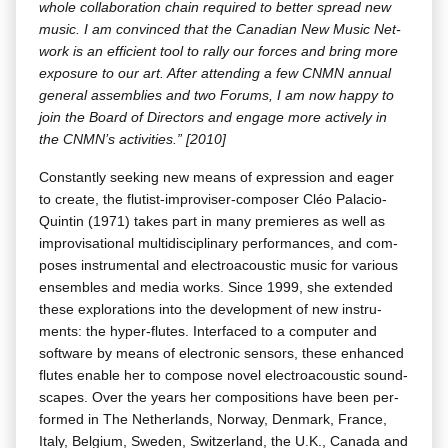
whole col­lab­o­ra­tion chain required to bet­ter spread new
music. I am con­vinced that the Cana­di­an New Music Net­
work is an effi­cient tool to ral­ly our forces and bring more
expo­sure to our art. After attend­ing a few CNMN annu­al
gen­er­al assem­blies and two Forums, I am now hap­py to
join the Board of Direc­tors and engage more active­ly in
the CNM­N’s activ­i­ties.” [2010]
Con­stant­ly seek­ing new means of expres­sion and eager
to cre­ate, the flutist-impro­vis­er-com­pos­er Cléo Pala­cio-
Quintin (1971) takes part in many pre­mieres as well as
impro­vi­sa­tion­al mul­ti­dis­ci­pli­nary per­for­mances, and com­
pos­es instru­men­tal and elec­troa­coustic music for var­i­ous
ensem­bles and media works. Since 1999, she extend­ed
these explo­rations into the devel­op­ment of new instru­
ments: the hyper-flutes. Inter­faced to a com­put­er and
soft­ware by means of elec­tron­ic sen­sors, these enhanced
flutes enable her to com­pose nov­el elec­troa­coustic sound­
scapes. Over the years her com­po­si­tions have been per­
formed in The Nether­lands, Nor­way, Den­mark, France,
Italy, Bel­gium, Swe­den, Switzer­land, the U.K., Cana­da and