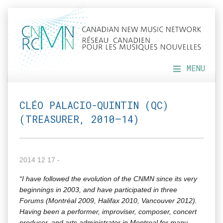
MENU
CLÉO PALACIO-QUINTIN (QC)
(TREASURER, 2010–14)
2014 12 17 -
“I have fol­lowed the evo­lu­tion of the CNMN since its very
begin­nings in 2003, and have par­tic­i­pat­ed in three
Forums (Mon­tréal 2009, Hal­i­fax 2010, Van­cou­ver 2012).
Hav­ing been a per­former, impro­vis­er, com­pos­er, con­cert
pro­duc­er, and arts admin­is­tra­tor in Mon­tre­al for many