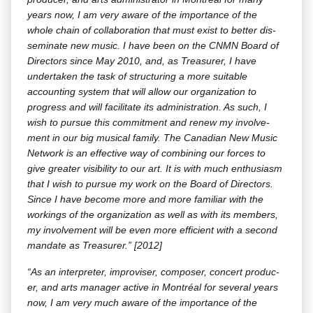
years now, I am very aware of the impor­tance of the
whole chain of col­lab­o­ra­tion that must exist to bet­ter dis­
sem­i­nate new music. I have been on the CNMN Board of
Direc­tors since May 2010, and, as Trea­sur­er, I have
under­tak­en the task of struc­tur­ing a more suit­able
account­ing sys­tem that will allow our orga­ni­za­tion to
progress and will facil­i­tate its admin­is­tra­tion. As such, I
wish to pur­sue this com­mit­ment and renew my involve­
ment in our big musi­cal fam­i­ly. The Cana­di­an New Music
Net­work is an effec­tive way of com­bin­ing our forces to
give greater vis­i­bil­i­ty to our art. It is with much enthu­si­asm
that I wish to pur­sue my work on the Board of Direc­tors.
Since I have become more and more famil­iar with the
work­ings of the orga­ni­za­tion as well as with its mem­bers,
my involve­ment will be even more effi­cient with a sec­ond
man­date as Trea­sur­er.” [2012]
“As an inter­preter, impro­vis­er, com­pos­er, con­cert pro­duc­
er, and arts man­ag­er active in Mon­tréal for sev­er­al years
now, I am very much aware of the impor­tance of the