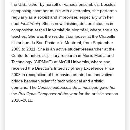
the U.S., either by her­self or var­i­ous ensem­bles. Besides
com­pos­ing cham­ber music with elec­tron­ics, she per­forms
reg­u­lar­ly as a soloist and impro­vis­er, espe­cial­ly with her
duet
Fiolûtröniq
. She is now fin­ish­ing doc­tor­al stud­ies in
com­po­si­tion at the Uni­ver­sité de Mon­tréal, where she also
teach­es. She was the res­i­dent com­pos­er at the Chapelle
his­torique du Bon-Pas­teur in Mon­tre­al, from Sep­tem­ber
2009 to 2011. She is an active stu­dent-researcher at the
Cen­ter for inter­dis­ci­pli­nary research in Music Media and
Tech­nol­o­gy (CIRMMT) at McGill Uni­ver­si­ty, where she
received the Direc­tor’s Inter­dis­ci­pli­nary Excel­lence Prize
2008 in recog­ni­tion of her hav­ing cre­at­ed an inno­v­a­tive
bridge between scientific/technological and artis­tic
domains. The
Con­seil québé­cois de la musique gave her
the
Prix Opus Com­pos­er of the year
for the artis­tic sea­son
2010–2011.