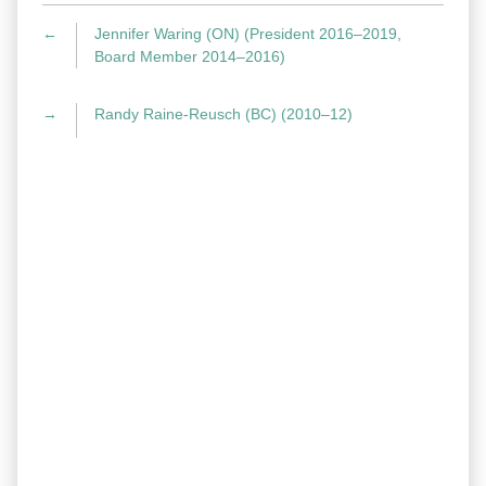
←
Jennifer Waring (ON) (President 2016–2019,
Board Member 2014–2016)
→
Randy Raine-Reusch (BC) (2010–12)